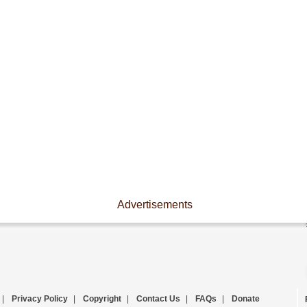
Advertisements
|
Privacy Policy
|
Copyright
|
Contact Us
|
FAQs
|
Donate