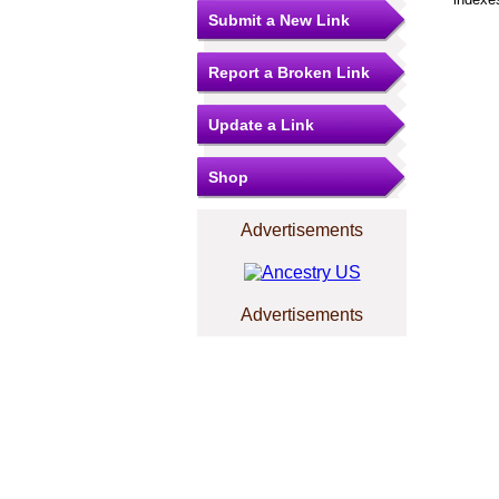
Submit a New Link
Report a Broken Link
Update a Link
Shop
Advertisements
Advertisements