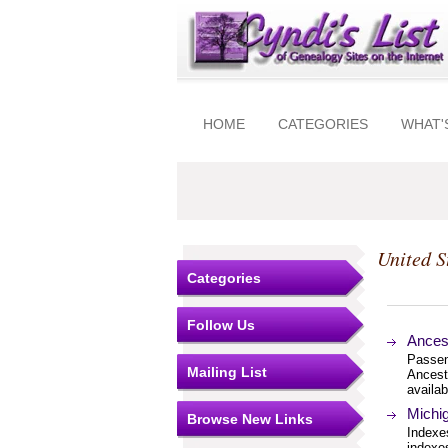
HOME
CATEGORIES
WHAT'
United S
Categories
Follow Us
Ances
Passeng
Mailing List
Ancest
availab
Michig
Browse New Links
Indexes
indexes