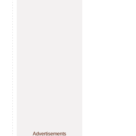
Advertisements