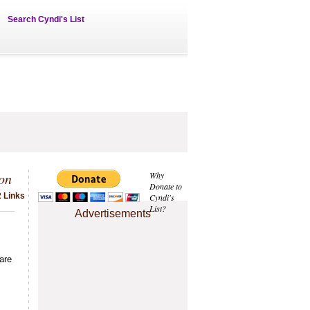
Search Cyndi's List
on
Why
Donate to
2 Links
Cyndi's
List?
Advertisements
are