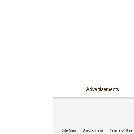
Advertisements
Site Map
|
Disclaimers
|
Terms of Use