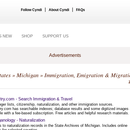
|
|
Follow Cyndi
About Cyndi
FAQs
S NEW
SHOP
SUPPORT US
Advertisements
tates
»
Michigan
» Immigration, Emigration & Migrati
try.com - Search Immigration & Travel
er lists, citizenship, naturalization, and other immigration sources.
ry.com has searchable indexes; database results and some digitized images 
le with a fee-based subscription. Free articles and helpful research materials.
anology - Naturalization
 to naturalization records in the State Archives of Michigan. Includes online
 for selected counties.