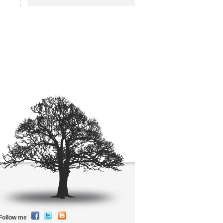
Follow me