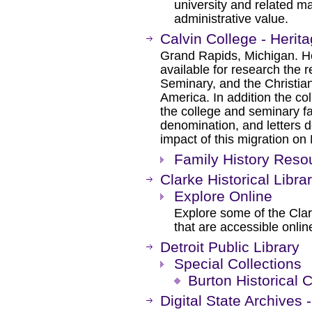
university and related ma
administrative value.
Calvin College - Herita
Grand Rapids, Michigan. H
available for research the 
Seminary, and the Christia
America. In addition the co
the college and seminary fac
denomination, and letters d
impact of this migration on
Family History Reso
Clarke Historical Libra
Explore Online
Explore some of the Clark
that are accessible onlin
Detroit Public Library
Special Collections
Burton Historical C
Digital State Archives 