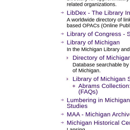
related organizations.
LibDex - The Library I
A worldwide directory of li
based OPACs (Online Publi
Library of Congress - 
Library of Michigan
In the Michigan Library and
Directory of Michigan
Database searchable by t
of Michigan.
Library of Michigan 
Abrams Collection
(FAQs)
Lumbering in Michigan 
Studies
MAA - Michigan Archi
Michigan Historical Ce
Lansing.