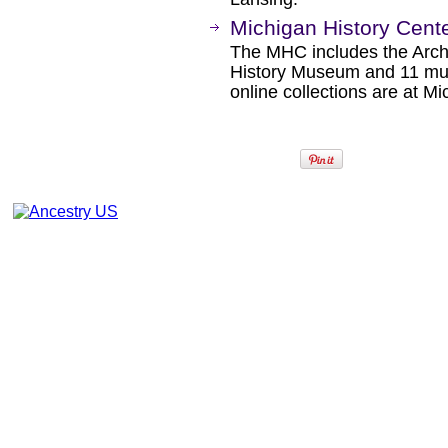
Michigan History Cent
The MHC includes the Archi
History Museum and 11 mus
online collections are at Mi