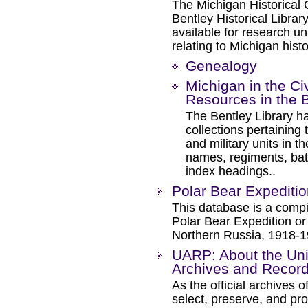
The Michigan Historical 
Bentley Historical Libra
available for research u
relating to Michigan histo
Genealogy
Michigan in the Civ
Resources in the B
The Bentley Library h
collections pertaining
and military units in t
names, regiments, batt
index headings..
Polar Bear Expedition
This database is a compi
Polar Bear Expedition or
Northern Russia, 1918-1
UARP: About the Univ
Archives and Recor
As the official archives 
select, preserve, and pro