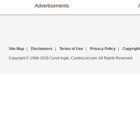
Advertisements
Site Map
|
Disclaimers
|
Terms of Use
|
Privacy Policy
|
Copyright
Copyright © 1996-2026 Cyndi Ingle, CyndisList.com. All Rights Reserved.