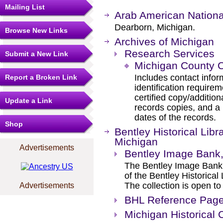
Mailing List
Arab American Nation
Dearborn, Michigan.
Browse New Links
Archives of Michigan
Research Services
Submit a New Link
Michigan County C
Includes contact info
Report a Broken Link
identification requirem
certified copy/addition
Update a Link
records copies, and a l
dates of the records.
Shop
Bentley Historical Libr
Michigan
Advertisements
Bentley Image Bank, 
The Bentley Image Bank 
of the Bentley Historical 
The collection is open to 
Advertisements
BHL Reference Pag
Michigan Historical 