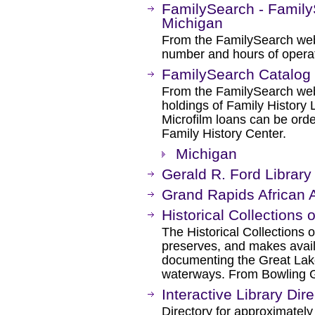
FamilySearch - Family
Michigan
From the FamilySearch web 
number and hours of operat
FamilySearch Catalog
From the FamilySearch web 
holdings of Family History L
Microfilm loans can be orde
Family History Center.
Michigan
Gerald R. Ford Libra
Grand Rapids African
Historical Collections 
The Historical Collections o
preserves, and makes availa
documenting the Great Lak
waterways. From Bowling G
Interactive Library Dir
Directory for approximately