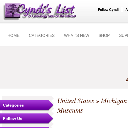
|
Follow Cyndi
A
HOME
CATEGORIES
WHAT'S NEW
SHOP
SUP
A
United States
»
Michigan
Categories
Museums
Follow Us