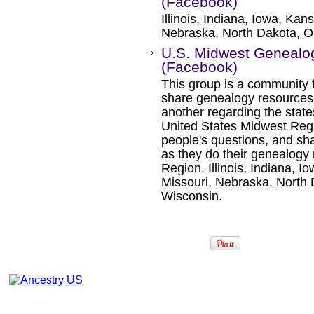
(Facebook)
Illinois, Indiana, Iowa, Ka
Nebraska, North Dakota, O
U.S. Midwest Geneal
(Facebook)
This group is a community f
share genealogy resources
another regarding the state
United States Midwest Regi
people's questions, and sha
as they do their genealogy
Region. Illinois, Indiana, 
Missouri, Nebraska, North 
Wisconsin.