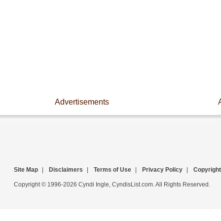
Advertisements
Site Map
|
Disclaimers
|
Terms of Use
|
Privacy Policy
|
Copyright
Copyright © 1996-2026 Cyndi Ingle, CyndisList.com. All Rights Reserved.