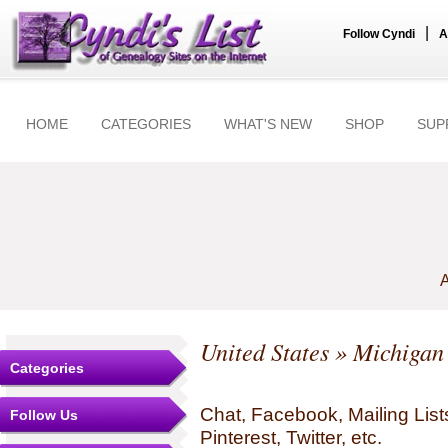
|
Follow Cyndi
A
HOME
CATEGORIES
WHAT'S NEW
SHOP
SUP
A
United States
»
Michigan
Categories
Chat, Facebook, Mailing Li
Follow Us
Pinterest, Twitter, etc.