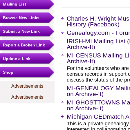
Mailing List
Charles H. Wright Mus
Browse New Links
History (Facebook)
Submit a New Link
Genealogy.com - Foru
IRISH-MI Mailing List
Report a Broken Link
Archive-It)
MI-CENSUS Mailing Li
Update a Link
Archive-It)
For the volunteers who are
Shop
census records in support
discuss the status of the pr
Advertisements
MI-GENEALOGY Mailing
on Archive-It)
Advertisements
MI-GHOSTTOWNS Maili
on Archive-It)
Michigan GEDmatch An
This is a private genealogy
interested in collaborating o