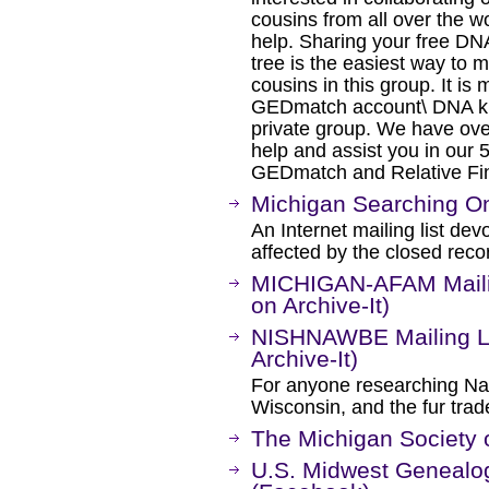
cousins from all over the wo
help. Sharing your free D
tree is the easiest way to 
cousins in this group. It is
GEDmatch account\ DNA kit
private group. We have ove
help and assist you in our
GEDmatch and Relative Find
Michigan Searching On
An Internet mailing list de
affected by the closed rec
MICHIGAN-AFAM Mailin
on Archive-It)
NISHNAWBE Mailing Li
Archive-It)
For anyone researching Na
Wisconsin, and the fur tra
The Michigan Society 
U.S. Midwest Geneal