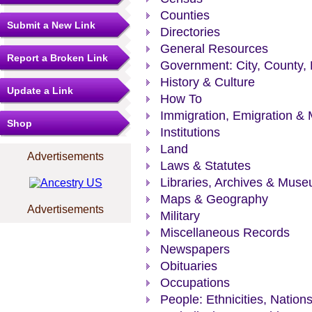
Counties
Submit a New Link
Directories
General Resources
Report a Broken Link
Government: City, County, 
History & Culture
Update a Link
How To
Immigration, Emigration & 
Shop
Institutions
Land
Advertisements
Laws & Statutes
Libraries, Archives & Mus
Maps & Geography
Advertisements
Military
Miscellaneous Records
Newspapers
Obituaries
Occupations
People: Ethnicities, Nation