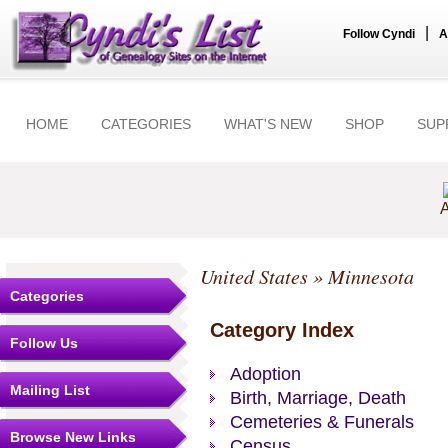
|
Follow Cyndi
A
HOME
CATEGORIES
WHAT'S NEW
SHOP
SUP
A
United States
» Minnesota
Categories
Category Index
Follow Us
Adoption
Mailing List
Birth, Marriage, Death
Cemeteries & Funerals
Browse New Links
Census