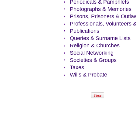
Periodicals & Pamphlets
Photographs & Memories
Prisons, Prisoners & Outla
Professionals, Volunteers 
Publications
Queries & Surname Lists
Religion & Churches
Social Networking
Societies & Groups
Taxes
Wills & Probate