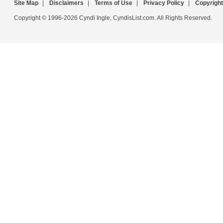
Site Map
|
Disclaimers
|
Terms of Use
|
Privacy Policy
|
Copyright
Copyright © 1996-2026 Cyndi Ingle, CyndisList.com. All Rights Reserved.