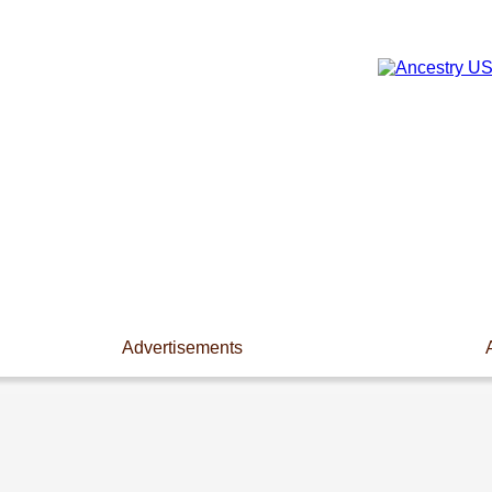
Advertisements