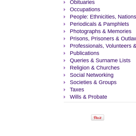
Obituaries
Occupations
People: Ethnicities, Nation
Periodicals & Pamphlets
Photographs & Memories
Prisons, Prisoners & Outla
Professionals, Volunteers 
Publications
Queries & Surname Lists
Religion & Churches
Social Networking
Societies & Groups
Taxes
Wills & Probate