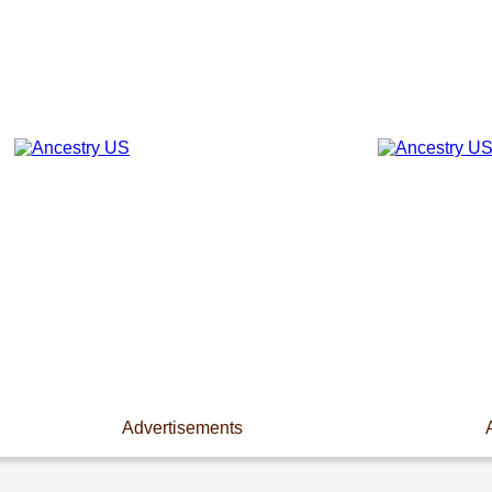
Advertisements