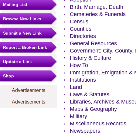
Mailing List
Birth, Marriage, Death
Cemeteries & Funerals
Browse New Links
Census
Counties
Submit a New Link
Directories
General Resources
Report a Broken Link
Government: City, County, 
History & Culture
Update a Link
How To
Immigration, Emigration & 
Shop
Institutions
Land
Advertisements
Laws & Statutes
Libraries, Archives & Mus
Advertisements
Maps & Geography
Military
Miscellaneous Records
Newspapers