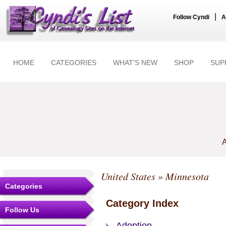
|
Follow Cyndi
A
HOME
CATEGORIES
WHAT'S NEW
SHOP
SUP
A
United States
» Minnesota
Categories
Category Index
Follow Us
Adoption