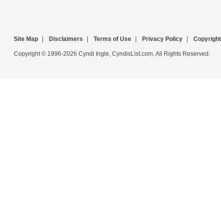
Site Map
|
Disclaimers
|
Terms of Use
|
Privacy Policy
|
Copyright
Copyright © 1996-2026 Cyndi Ingle, CyndisList.com. All Rights Reserved.