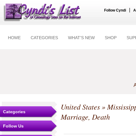
|
Follow Cyndi
A
HOME
CATEGORIES
WHAT'S NEW
SHOP
SUP
A
United States
»
Mississip
Categories
Marriage, Death
Follow Us