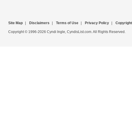
Site Map
|
Disclaimers
|
Terms of Use
|
Privacy Policy
|
Copyright
Copyright © 1996-2026 Cyndi Ingle, CyndisList.com. All Rights Reserved.