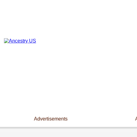
Advertisements