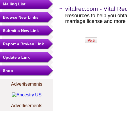
Mailing List
vitalrec.com - Vital Re
Resources to help you obtain
Browse New Links
marriage license and more b
Submit a New Link
Report a Broken Link
Update a Link
Shop
Advertisements
Advertisements