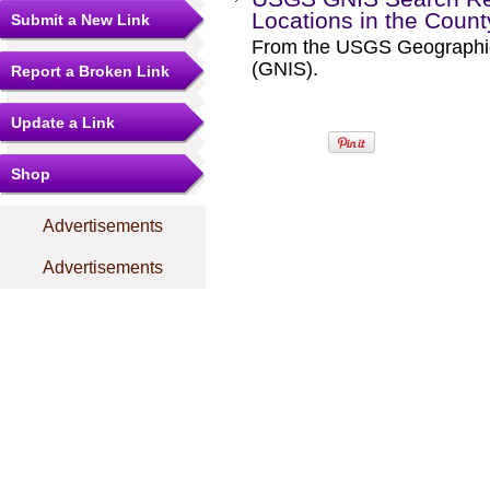
Locations in the Coun
Submit a New Link
From the USGS Geographi
(GNIS).
Report a Broken Link
Update a Link
Shop
Advertisements
Advertisements