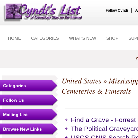
|
Follow Cyndi
A
HOME
CATEGORIES
WHAT'S NEW
SHOP
SUP
A
United States
»
Mississip
Categories
Cemeteries & Funerals
Follow Us
Mailing List
Find a Grave - Forres
The Political Graveyar
Browse New Links
USGS GNIS Search Res