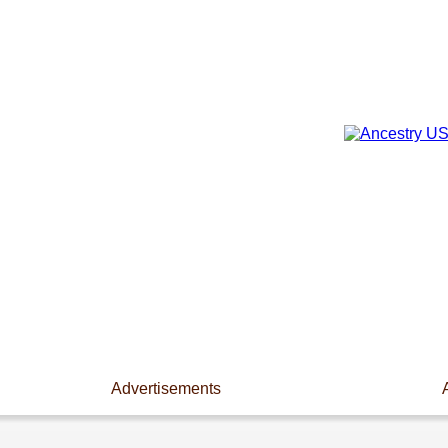
Advertisements