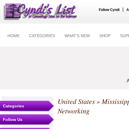
|
Follow Cyndi
A
HOME
CATEGORIES
WHAT'S NEW
SHOP
SUP
A
United States
»
Mississip
Categories
Networking
Follow Us