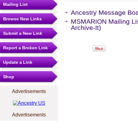
Mailing List
Ancestry Message Bo
Browse New Links
MSMARION Mailing Lis
Archive-It)
Submit a New Link
Report a Broken Link
Update a Link
Shop
Advertisements
Advertisements