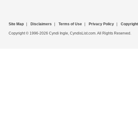
Site Map
|
Disclaimers
|
Terms of Use
|
Privacy Policy
|
Copyright
Copyright © 1996-2026 Cyndi Ingle, CyndisList.com. All Rights Reserved.