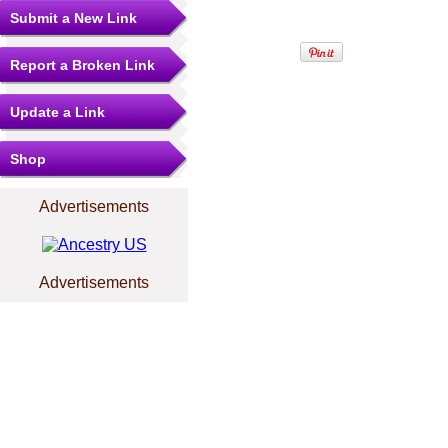
Submit a New Link
Report a Broken Link
Update a Link
Shop
Advertisements
Advertisements