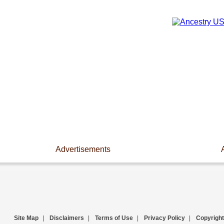
Advertisements
Site Map
|
Disclaimers
|
Terms of Use
|
Privacy Policy
|
Copyright