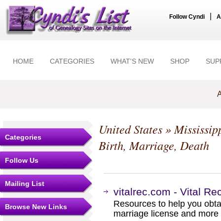
|
Follow Cyndi
A
HOME
CATEGORIES
WHAT'S NEW
SHOP
SUP
A
United States
»
Mississip
Categories
Birth, Marriage, Death
Follow Us
Mailing List
vitalrec.com - Vital Re
Resources to help you obtain
Browse New Links
marriage license and more b