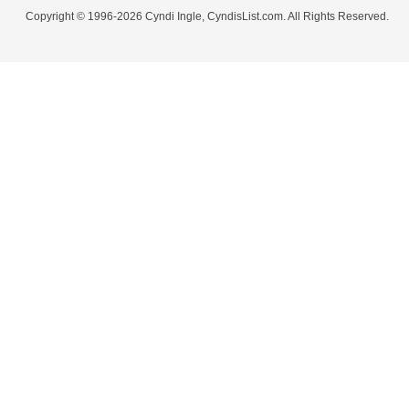
Copyright © 1996-2026 Cyndi Ingle, CyndisList.com. All Rights Reserved.