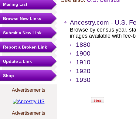
Mailing List
Browse New Links
Ancestry.com - U.S. F
Browse by census year, sta
Submit a New Link
images available with fee-b
1880
Report a Broken Link
1900
1910
Update a Link
1920
Shop
1930
Advertisements
Advertisements