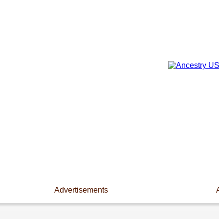
Advertisements