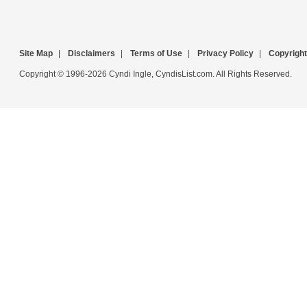
Site Map
|
Disclaimers
|
Terms of Use
|
Privacy Policy
|
Copyright
Copyright © 1996-2026 Cyndi Ingle, CyndisList.com. All Rights Reserved.