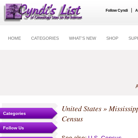
|
Follow Cyndi
A
HOME
CATEGORIES
WHAT'S NEW
SHOP
SUP
A
United States
»
Mississip
Categories
Census
Follow Us
See also:
U.S. Census