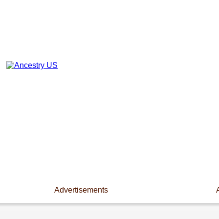
Advertisements