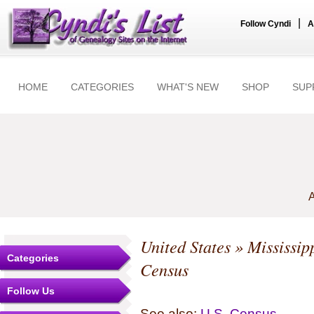
|
Follow Cyndi
A
HOME
CATEGORIES
WHAT'S NEW
SHOP
SUP
A
United States
»
Mississip
Categories
Census
Follow Us
See also:
U.S. Census