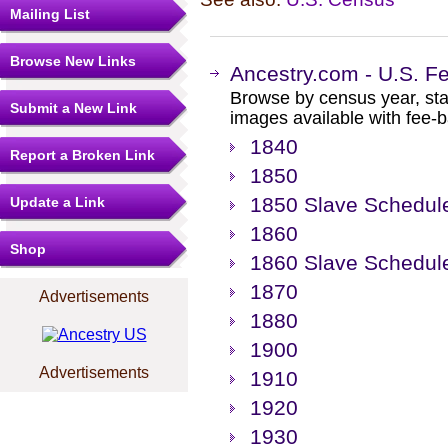
Mailing List
Browse New Links
Ancestry.com - U.S. F
Browse by census year, sta
Submit a New Link
images available with fee-b
1840
Report a Broken Link
1850
1850 Slave Schedul
Update a Link
1860
Shop
1860 Slave Schedul
1870
Advertisements
1880
1900
Advertisements
1910
1920
1930