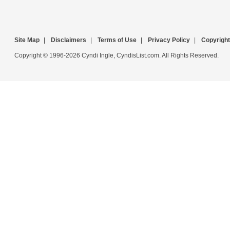
Site Map
|
Disclaimers
|
Terms of Use
|
Privacy Policy
|
Copyright
Copyright © 1996-2026 Cyndi Ingle, CyndisList.com. All Rights Reserved.