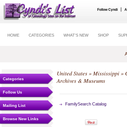
|
Follow Cyndi
A
HOME
CATEGORIES
WHAT'S NEW
SHOP
SUP
A
United States
»
Mississippi
»
Categories
Archives & Museums
Follow Us
FamilySearch Catalog
Mailing List
Browse New Links