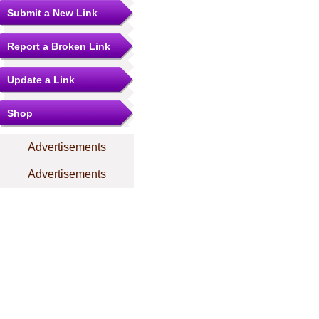
Submit a New Link
Report a Broken Link
Update a Link
Shop
Advertisements
Advertisements