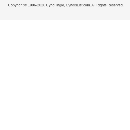
Copyright © 1996-2026 Cyndi Ingle, CyndisList.com. All Rights Reserved.