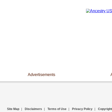
Advertisements
Site Map
|
Disclaimers
|
Terms of Use
|
Privacy Policy
|
Copyright