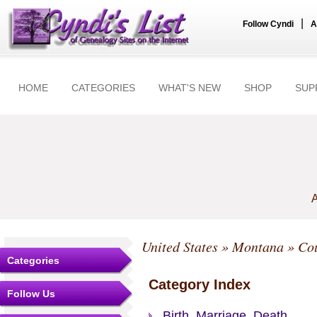
|
Follow Cyndi
A
HOME
CATEGORIES
WHAT'S NEW
SHOP
SUP
A
United States
»
Montana
»
Cou
Categories
Category Index
Follow Us
Birth, Marriage, Death