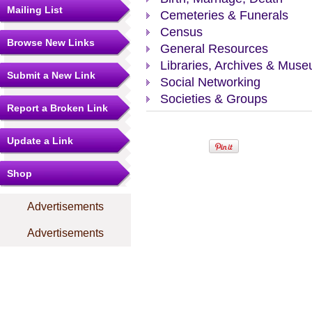
Mailing List
Cemeteries & Funerals
Census
Browse New Links
General Resources
Libraries, Archives & Mus
Submit a New Link
Social Networking
Societies & Groups
Report a Broken Link
Update a Link
Shop
Advertisements
Advertisements