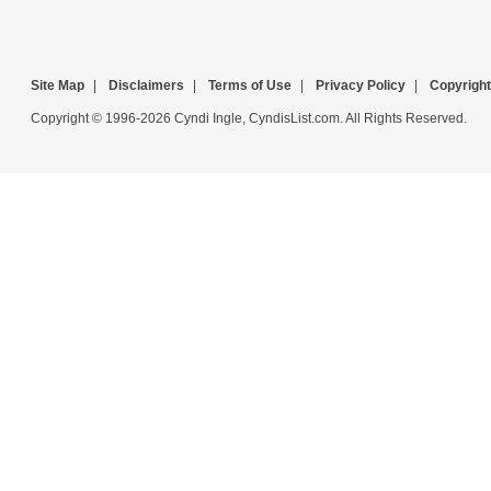
Site Map
|
Disclaimers
|
Terms of Use
|
Privacy Policy
|
Copyright
Copyright © 1996-2026 Cyndi Ingle, CyndisList.com. All Rights Reserved.