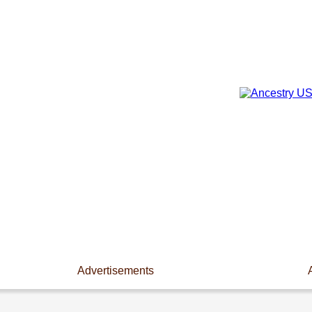
Advertisements