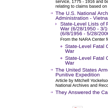
service, 1775 - 1916 and bo
relating to claims based on
The U.S. National Arc
Administration - Viet
State-Level Lists of 
War (6/28/1950 - 3/
(6/8/1956 - 5/28/200
From the NARA Center fo
State-Level Fatal 
War
State-Level Fatal 
War
The United States Arm
Punitive Expedition
Article by Mitchell Yockels
National Archives and Reco
They Answered the Cal