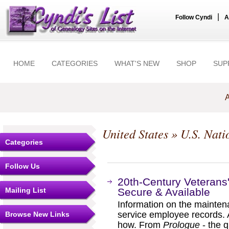
|
Follow Cyndi
A
HOME
CATEGORIES
WHAT'S NEW
SHOP
SUP
A
United States
»
U.S. Nati
Categories
Follow Us
20th-Century Veterans'
Mailing List
Secure & Available
Information on the maintena
service employee records.
Browse New Links
how. From
Prologue
- the q