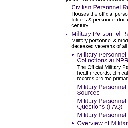
Civilian Personnel 
Houses the official pers
folders & personnel doc
century.
Military Personnel
Military personnel & med
deceased veterans of all 
Military Personne
Collections at N
The Official Military P
health records, clinic
records are the prima
Military Personnel
Sources
Military Personnel
Questions (FAQ)
Military Personnel
Overview of Milit