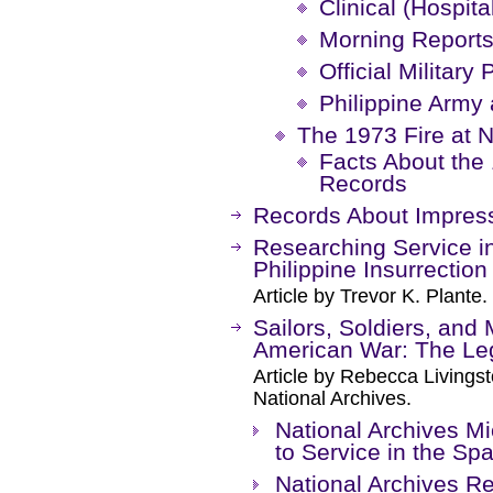
Clinical (Hospita
Morning Reports
Official Military
Philippine Army 
The 1973 Fire at
Facts About the 
Records
Records About Impre
Researching Service in
Philippine Insurrection
Article by Trevor K. Plante.
Sailors, Soldiers, and
American War: The Le
Article by Rebecca Livings
National Archives.
National Archives Mi
to Service in the S
National Archives Re