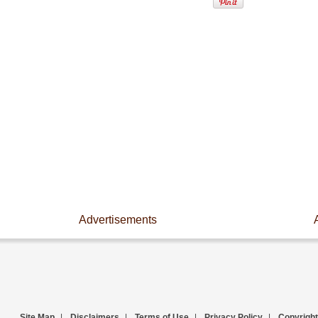
Advertisements
Site Map
|
Disclaimers
|
Terms of Use
|
Privacy Policy
|
Copyright