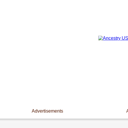
Advertisements