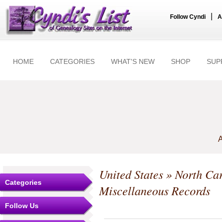
|
Follow Cyndi
A
HOME
CATEGORIES
WHAT'S NEW
SHOP
SUP
A
United States
»
North Car
Categories
Miscellaneous Records
Follow Us