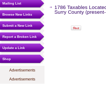
Mailing List
1786 Taxables Located 
Surry County (present
Browse New Links
Submit a New Link
Report a Broken Link
Update a Link
Shop
Advertisements
Advertisements