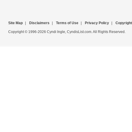
Site Map
|
Disclaimers
|
Terms of Use
|
Privacy Policy
|
Copyright
Copyright © 1996-2026 Cyndi Ingle, CyndisList.com. All Rights Reserved.