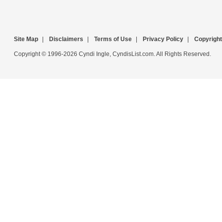
Site Map
|
Disclaimers
|
Terms of Use
|
Privacy Policy
|
Copyright
Copyright © 1996-2026 Cyndi Ingle, CyndisList.com. All Rights Reserved.