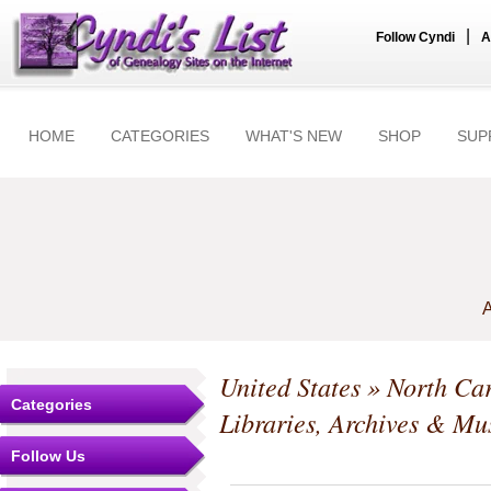
|
Follow Cyndi
A
HOME
CATEGORIES
WHAT'S NEW
SHOP
SUP
A
United States
»
North Car
Categories
Libraries, Archives & M
Follow Us