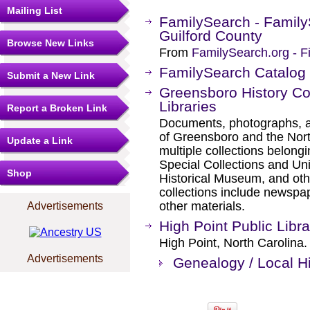
Mailing List
FamilySearch - Family
Guilford County
Browse New Links
From
FamilySearch.org - F
FamilySearch Catalog
Submit a New Link
Greensboro History Co
Libraries
Report a Broken Link
Documents, photographs, an
of Greensboro and the Nort
Update a Link
multiple collections belon
Special Collections and Un
Shop
Historical Museum, and oth
collections include newspap
other materials.
Advertisements
High Point Public Libra
High Point, North Carolina.
Advertisements
Genealogy / Local Hi