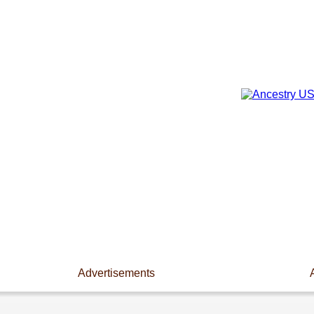
Advertisements