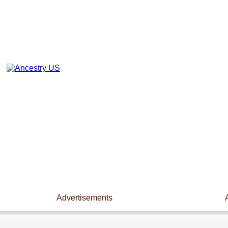
Advertisements