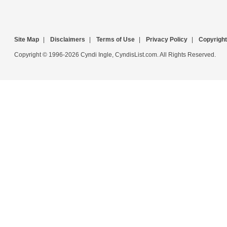
Site Map
|
Disclaimers
|
Terms of Use
|
Privacy Policy
|
Copyright
Copyright © 1996-2026 Cyndi Ingle, CyndisList.com. All Rights Reserved.