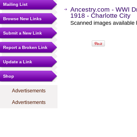
Mailing List
Ancestry.com - WWI Dr
1918 - Charlotte City
Browse New Links
Scanned images available b
Submit a New Link
Report a Broken Link
Update a Link
Shop
Advertisements
Advertisements