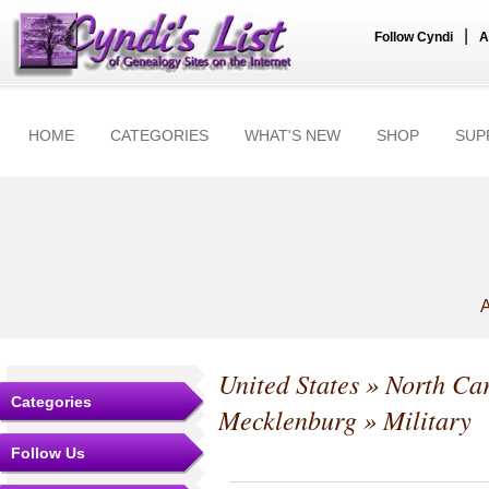
|
Follow Cyndi
A
HOME
CATEGORIES
WHAT'S NEW
SHOP
SUP
A
United States
»
North Car
Categories
Mecklenburg
» Military
Follow Us