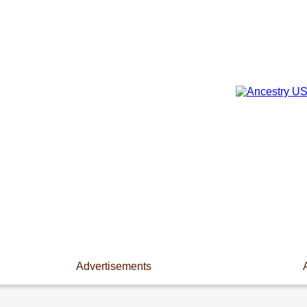
Advertisements