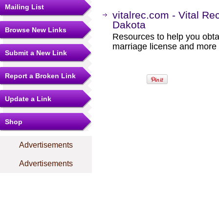
Mailing List
vitalrec.com - Vital Re
Dakota
Browse New Links
Resources to help you obtain
marriage license and more b
Submit a New Link
Report a Broken Link
Update a Link
Shop
Advertisements
Advertisements