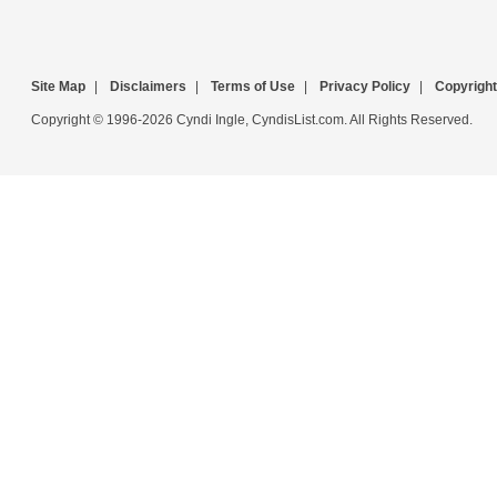
Site Map
|
Disclaimers
|
Terms of Use
|
Privacy Policy
|
Copyright
Copyright © 1996-2026 Cyndi Ingle, CyndisList.com. All Rights Reserved.