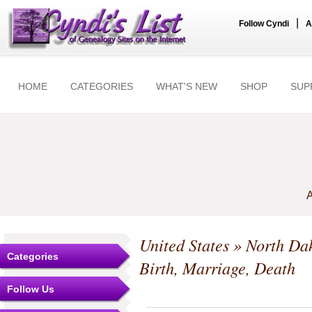
|
Follow Cyndi
A
HOME
CATEGORIES
WHAT'S NEW
SHOP
SUP
A
United States
»
North Da
Categories
Birth, Marriage, Death
Follow Us