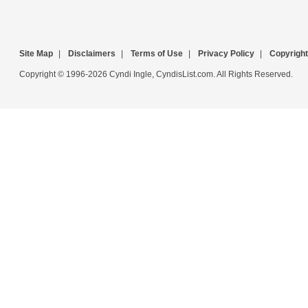
Site Map
|
Disclaimers
|
Terms of Use
|
Privacy Policy
|
Copyright
Copyright © 1996-2026 Cyndi Ingle, CyndisList.com. All Rights Reserved.