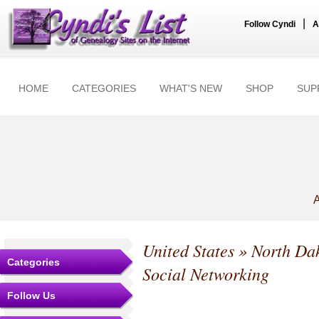
|
Follow Cyndi
A
HOME
CATEGORIES
WHAT'S NEW
SHOP
SUP
A
United States
»
North Da
Categories
Social Networking
Follow Us