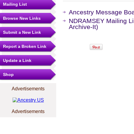
Mailing List
Ancestry Message Bo
Browse New Links
NDRAMSEY Mailing Lis
Archive-It)
Submit a New Link
Report a Broken Link
Update a Link
Shop
Advertisements
Advertisements