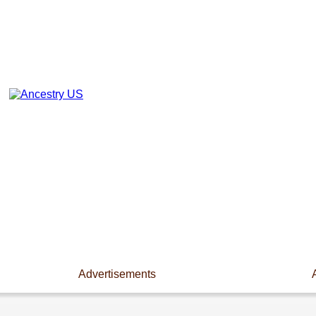
Advertisements