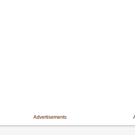
Advertisements