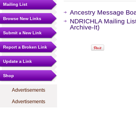
Mailing List
Ancestry Message Bo
Browse New Links
NDRICHLA Mailing Lis
Archive-It)
Submit a New Link
Report a Broken Link
Update a Link
Shop
Advertisements
Advertisements