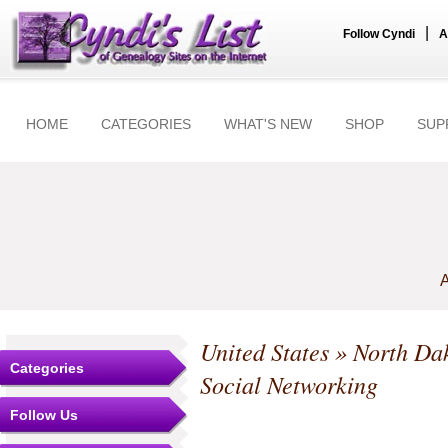
|
Follow Cyndi
A
HOME
CATEGORIES
WHAT'S NEW
SHOP
SUP
A
United States
»
North Da
Categories
Social Networking
Follow Us