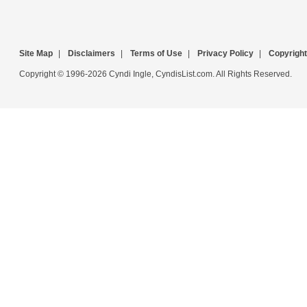
Site Map
|
Disclaimers
|
Terms of Use
|
Privacy Policy
|
Copyright
Copyright © 1996-2026 Cyndi Ingle, CyndisList.com. All Rights Reserved.