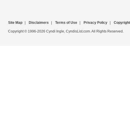
Site Map
|
Disclaimers
|
Terms of Use
|
Privacy Policy
|
Copyright
Copyright © 1996-2026 Cyndi Ingle, CyndisList.com. All Rights Reserved.