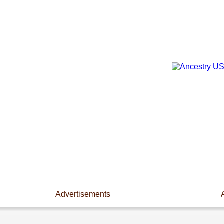
Advertisements