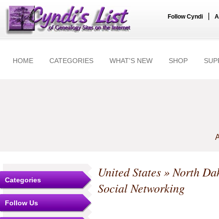
|
Follow Cyndi
A
HOME
CATEGORIES
WHAT'S NEW
SHOP
SUP
A
United States
»
North Da
Categories
Social Networking
Follow Us