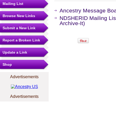
Mailing List
Ancestry Message Bo
Browse New Links
NDSHERID Mailing Lis
Archive-It)
Submit a New Link
Report a Broken Link
Update a Link
Shop
Advertisements
Advertisements