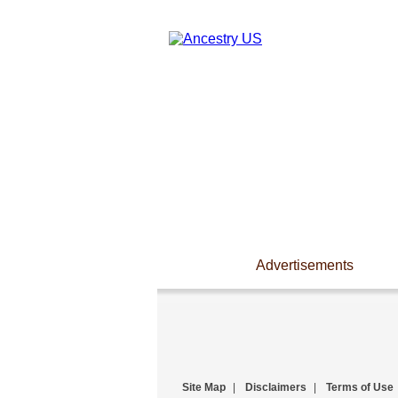
Advertisements
Site Map
|
Disclaimers
|
Terms of Use