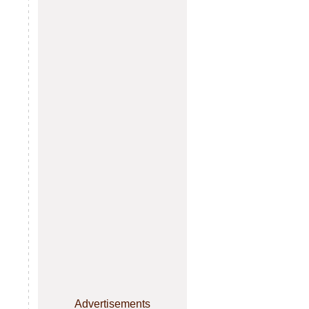
Advertisements