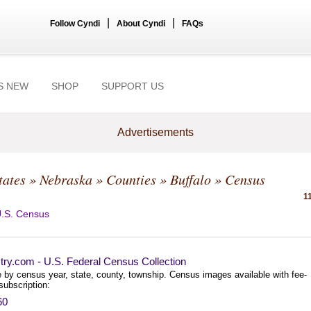
|
|
Follow Cyndi
About Cyndi
FAQs
S NEW
SHOP
SUPPORT US
Advertisements
tates
»
Nebraska
»
Counties
»
Buffalo
» Census
1
.S. Census
try.com - U.S. Federal Census Collection
 by census year, state, county, township. Census images available with fee-
subscription:
60