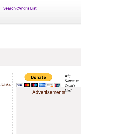
Search Cyndi's List
Why
Donate to
1 Links
Cyndi's
List?
Advertisements