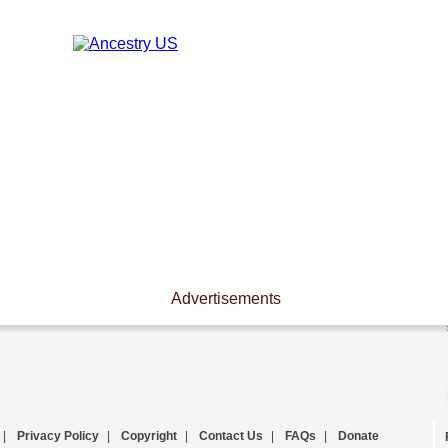
Advertisements
|
Privacy Policy
|
Copyright
|
Contact Us
|
FAQs
|
Donate