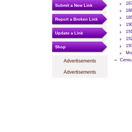
18
Submit a New Link
18
18
Report a Broken Link
19
19
Update a Link
19
19
Shop
Mor
Censu
Advertisements
Advertisements