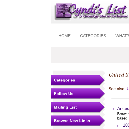
HOME
CATEGORIES
WHAT'
United S
Categories
See also:
U
Follow Us
Mailing List
Ances
Browse
based 
Browse New Links
18