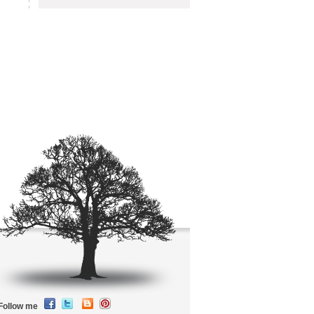
Follow me