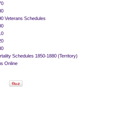
70
80
90 Veterans Schedules
00
10
20
30
tality Schedules 1850-1880 (Territory)
s Online