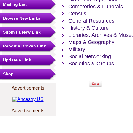
Mailing List
Cemeteries & Funerals
Census
Browse New Links
General Resources
History & Culture
Submit a New Link
Libraries, Archives & Mus
Maps & Geography
Report a Broken Link
Military
Social Networking
Update a Link
Societies & Groups
Shop
Advertisements
Advertisements