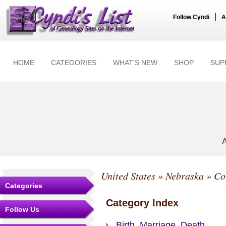
|
Follow Cyndi
A
HOME
CATEGORIES
WHAT'S NEW
SHOP
SUP
A
United States
»
Nebraska
»
Co
Categories
Category Index
Follow Us
Birth, Marriage, Death