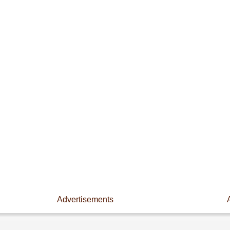
Advertisements