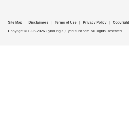
Site Map
|
Disclaimers
|
Terms of Use
|
Privacy Policy
|
Copyright
Copyright © 1996-2026 Cyndi Ingle, CyndisList.com. All Rights Reserved.