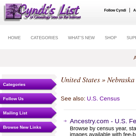
|
Follow Cyndi
A
HOME
CATEGORIES
WHAT'S NEW
SHOP
SUP
A
United States
»
Nebraska
Categories
See also:
U.S. Census
Follow Us
Mailing List
Ancestry.com - U.S. F
Browse New Links
Browse by census year, sta
images available with fee-b