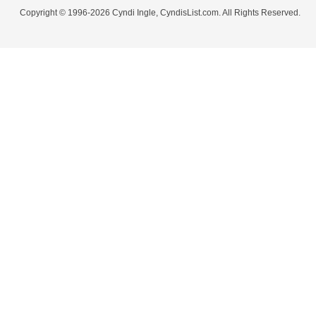
Copyright © 1996-2026 Cyndi Ingle, CyndisList.com. All Rights Reserved.