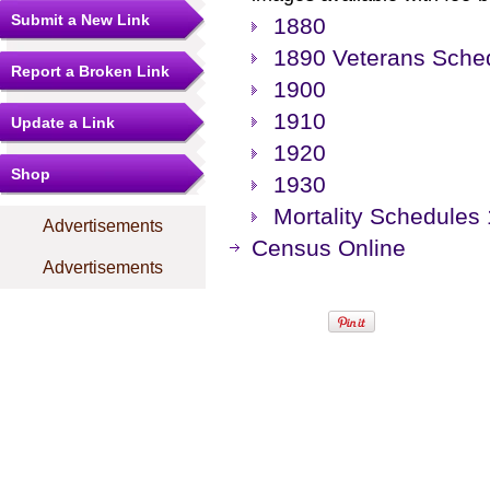
Submit a New Link
1880
1890 Veterans Sche
Report a Broken Link
1900
1910
Update a Link
1920
Shop
1930
Mortality Schedules
Advertisements
Census Online
Advertisements