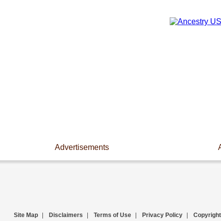
Advertisements
Site Map
|
Disclaimers
|
Terms of Use
|
Privacy Policy
|
Copyright