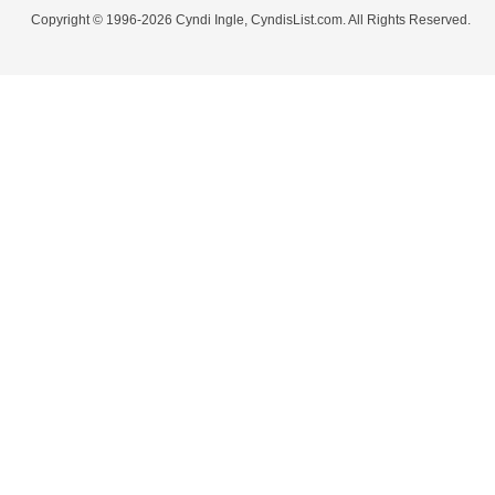
Copyright © 1996-2026 Cyndi Ingle, CyndisList.com. All Rights Reserved.