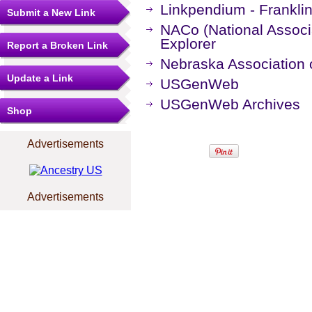
Linkpendium - Frankli
Submit a New Link
NACo (National Associa
Explorer
Report a Broken Link
Nebraska Association o
Update a Link
USGenWeb
USGenWeb Archives
Shop
Advertisements
Advertisements