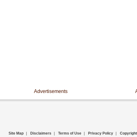
Advertisements
Site Map
|
Disclaimers
|
Terms of Use
|
Privacy Policy
|
Copyright