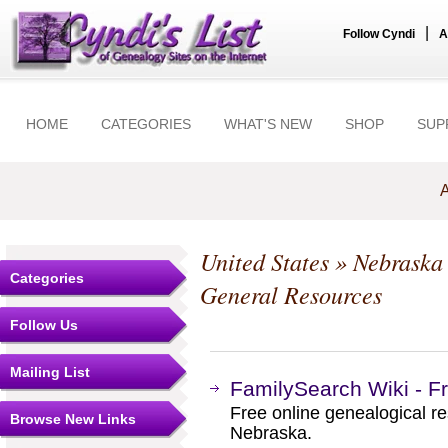
|
Follow Cyndi
A
HOME
CATEGORIES
WHAT'S NEW
SHOP
SUP
A
United States
»
Nebraska
Categories
General Resources
Follow Us
Mailing List
FamilySearch Wiki - F
Free online genealogical re
Browse New Links
Nebraska.