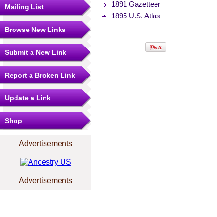
1891 Gazetteer
Mailing List
1895 U.S. Atlas
Browse New Links
Submit a New Link
Report a Broken Link
Update a Link
Shop
Advertisements
Advertisements