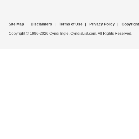
Site Map
|
Disclaimers
|
Terms of Use
|
Privacy Policy
|
Copyright
Copyright © 1996-2026 Cyndi Ingle, CyndisList.com. All Rights Reserved.