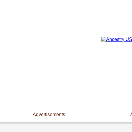
Advertisements