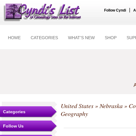
|
Follow Cyndi
A
HOME
CATEGORIES
WHAT'S NEW
SHOP
SUP
A
United States
»
Nebraska
»
Co
Categories
Geography
Follow Us