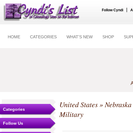
|
Follow Cyndi
A
HOME
CATEGORIES
WHAT'S NEW
SHOP
SUP
A
United States
»
Nebraska
Categories
Military
Follow Us