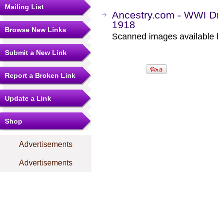
Mailing List
Ancestry.com - WWI Dr
1918
Browse New Links
Scanned images available b
Submit a New Link
Report a Broken Link
Update a Link
Shop
Advertisements
Advertisements