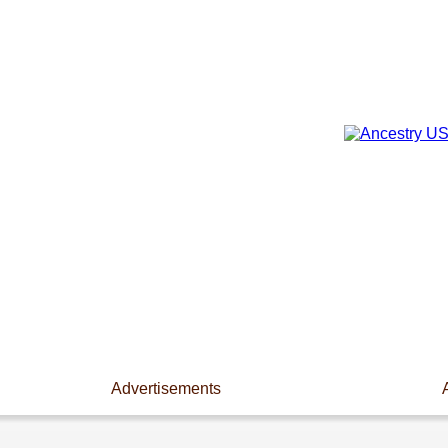
Advertisements