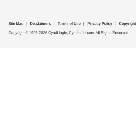
Site Map
|
Disclaimers
|
Terms of Use
|
Privacy Policy
|
Copyright
Copyright © 1996-2026 Cyndi Ingle, CyndisList.com. All Rights Reserved.