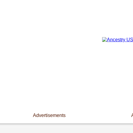
Advertisements