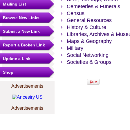
Mailing List
Cemeteries & Funerals
Census
Browse New Links
General Resources
History & Culture
Submit a New Link
Libraries, Archives & Mus
Maps & Geography
Report a Broken Link
Military
Social Networking
Update a Link
Societies & Groups
Shop
Advertisements
Advertisements