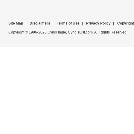
Site Map
|
Disclaimers
|
Terms of Use
|
Privacy Policy
|
Copyright
Copyright © 1996-2026 Cyndi Ingle, CyndisList.com. All Rights Reserved.