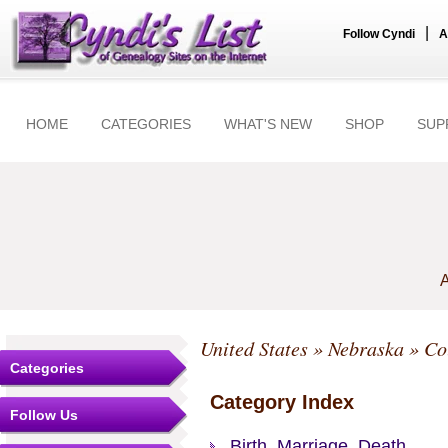
|
Follow Cyndi
A
HOME
CATEGORIES
WHAT'S NEW
SHOP
SUP
A
United States
»
Nebraska
»
Co
Categories
Category Index
Follow Us
Birth, Marriage, Death