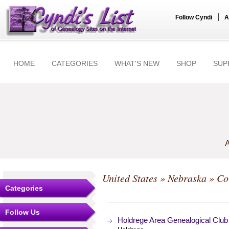
|
Follow Cyndi
A
HOME
CATEGORIES
WHAT'S NEW
SHOP
SUP
A
United States
»
Nebraska
»
Co
Categories
Follow Us
Holdrege Area Genealogical Club