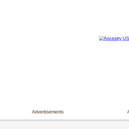
Advertisements