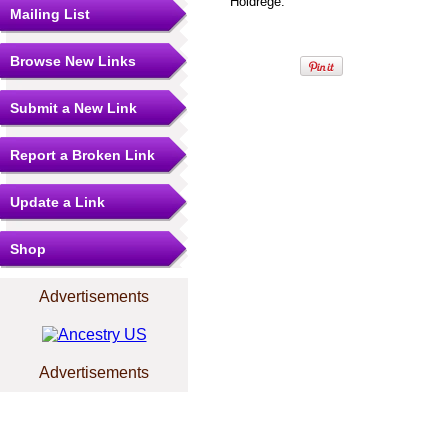
Holdrege.
Mailing List
Browse New Links
Submit a New Link
Report a Broken Link
Update a Link
Shop
Advertisements
Advertisements