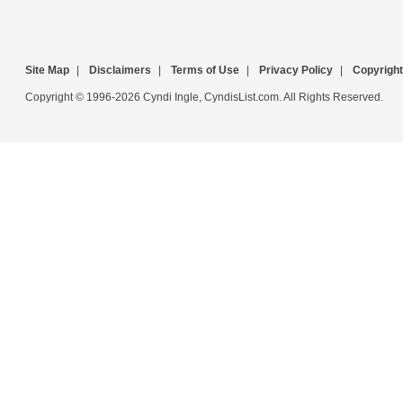
Site Map
|
Disclaimers
|
Terms of Use
|
Privacy Policy
|
Copyright
Copyright © 1996-2026 Cyndi Ingle, CyndisList.com. All Rights Reserved.