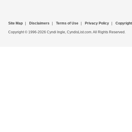
Site Map
|
Disclaimers
|
Terms of Use
|
Privacy Policy
|
Copyright
Copyright © 1996-2026 Cyndi Ingle, CyndisList.com. All Rights Reserved.