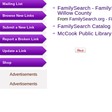
Mailing List
FamilySearch - Family
Willow County
Browse New Links
From
FamilySearch.org - F
FamilySearch Catalog
Submit a New Link
McCook Public Library
Report a Broken Link
Update a Link
Shop
Advertisements
Advertisements