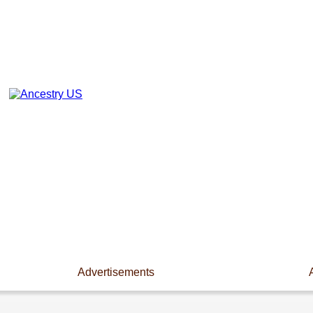
Advertisements