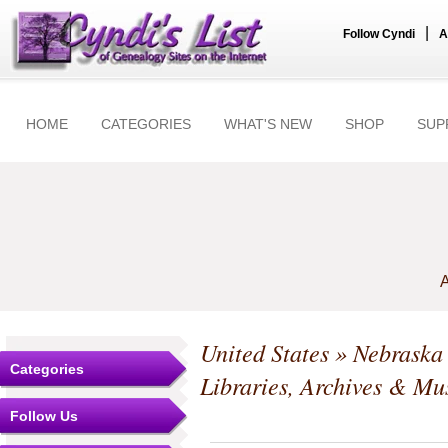
|
Follow Cyndi
A
HOME
CATEGORIES
WHAT'S NEW
SHOP
SUP
A
United States
»
Nebraska
Categories
Libraries, Archives & M
Follow Us