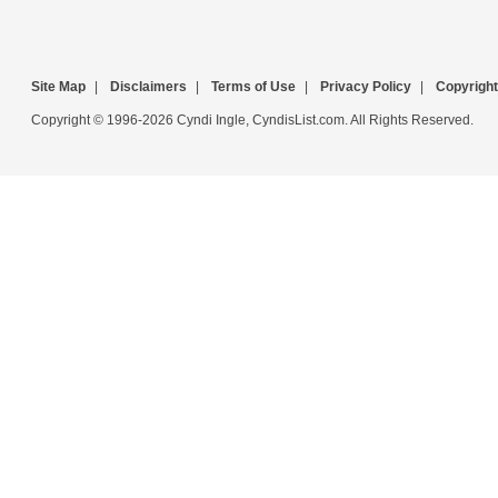
Site Map
|
Disclaimers
|
Terms of Use
|
Privacy Policy
|
Copyright
Copyright © 1996-2026 Cyndi Ingle, CyndisList.com. All Rights Reserved.