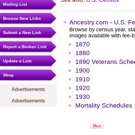
Mailing List
Browse New Links
Ancestry.com - U.S. F
Browse by census year, sta
Submit a New Link
images available with fee-b
1870
Report a Broken Link
1880
1890 Veterans Sche
Update a Link
1900
Shop
1910
1920
Advertisements
1930
Advertisements
Mortality Schedules