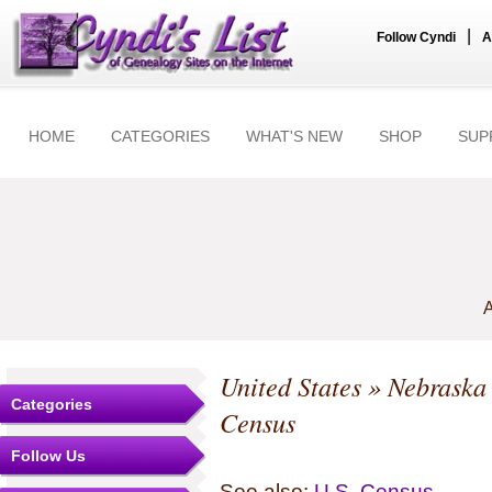
|
Follow Cyndi
A
HOME
CATEGORIES
WHAT'S NEW
SHOP
SUP
A
United States
»
Nebraska
Categories
Census
Follow Us
See also:
U.S. Census