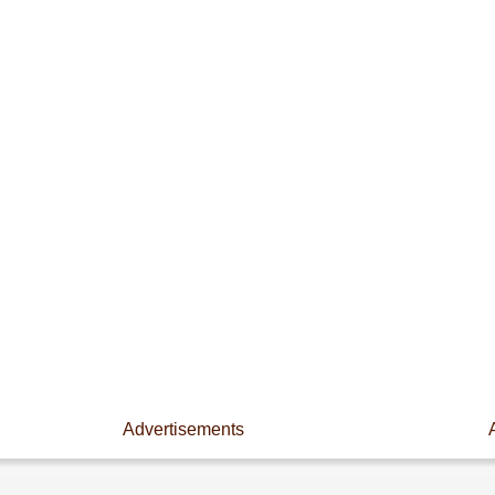
Advertisements