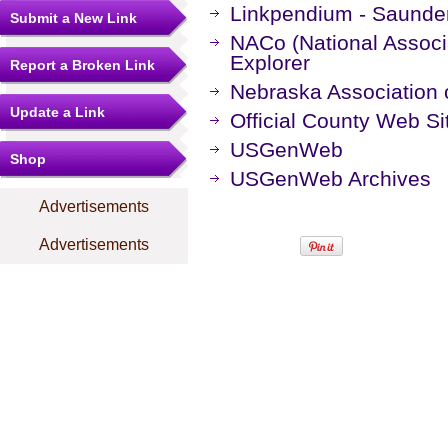
Linkpendium - Saunde
Submit a New Link
NACo (National Associa
Explorer
Report a Broken Link
Nebraska Association o
Update a Link
Official County Web Si
USGenWeb
Shop
USGenWeb Archives
Advertisements
Advertisements