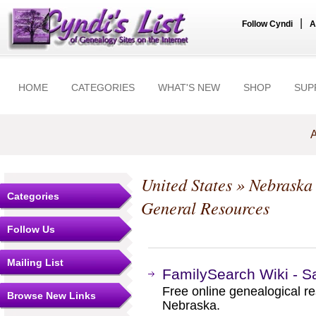
|
Follow Cyndi
A
HOME
CATEGORIES
WHAT'S NEW
SHOP
SUP
A
United States
»
Nebraska
Categories
General Resources
Follow Us
Mailing List
FamilySearch Wiki - S
Free online genealogical r
Browse New Links
Nebraska.