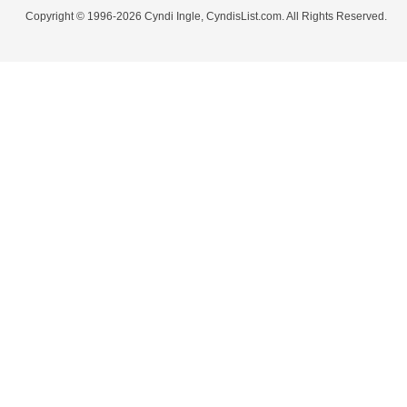
Copyright © 1996-2026 Cyndi Ingle, CyndisList.com. All Rights Reserved.