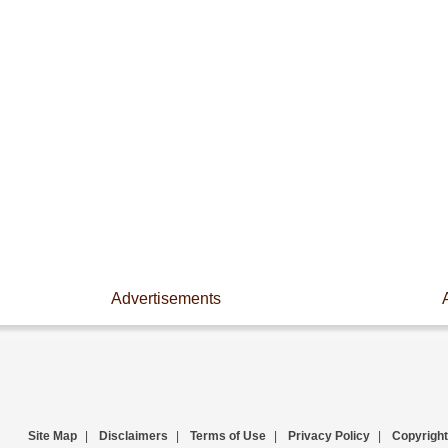
Advertisements
Site Map
|
Disclaimers
|
Terms of Use
|
Privacy Policy
|
Copyright