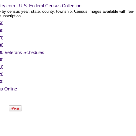
try.com - U.S. Federal Census Collection
 by census year, state, county, township. Census images available with fee-
subscription.
50
60
70
80
90 Veterans Schedules
00
10
20
30
s Online