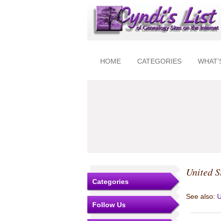
HOME
CATEGORIES
WHAT'
United S
Categories
See also:
U
Follow Us