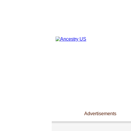
Advertisements