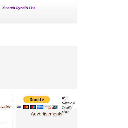
Search Cyndi's List
Why
Donate to
1 Links
Cyndi's
List?
Advertisements