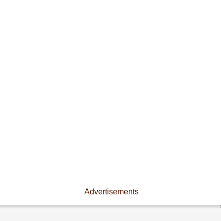
Advertisements