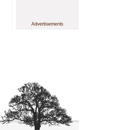
Advertisements