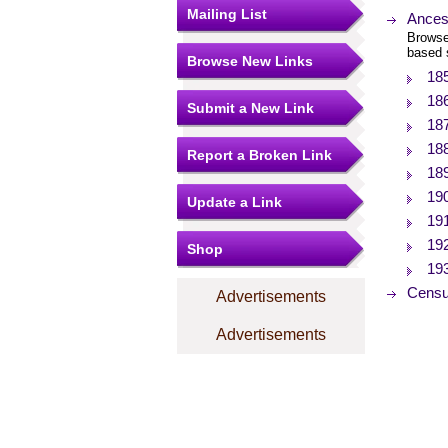
Mailing List
Ances
Browse
based 
Browse New Links
18
18
Submit a New Link
18
18
Report a Broken Link
18
19
Update a Link
19
19
Shop
19
Censu
Advertisements
Advertisements