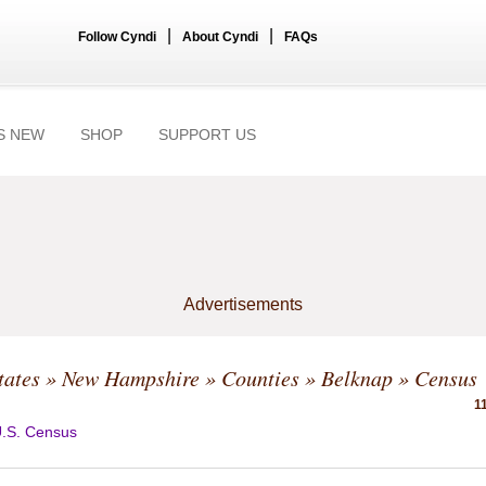
|
|
Follow Cyndi
About Cyndi
FAQs
S NEW
SHOP
SUPPORT US
Advertisements
tates
»
New Hampshire
»
Counties
»
Belknap
» Census
1
.S. Census