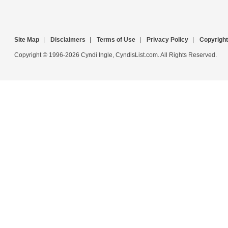
Site Map
|
Disclaimers
|
Terms of Use
|
Privacy Policy
|
Copyright
Copyright © 1996-2026 Cyndi Ingle, CyndisList.com. All Rights Reserved.