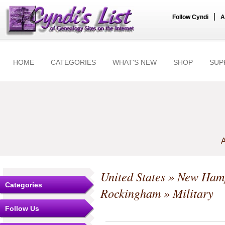
|
Follow Cyndi
A
HOME
CATEGORIES
WHAT'S NEW
SHOP
SUP
A
United States
»
New Hamp
Categories
Rockingham
» Military
Follow Us