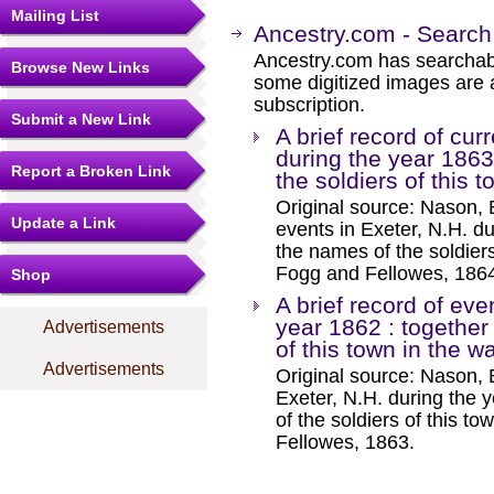
Mailing List
Ancestry.com - Search
Ancestry.com has searchab
Browse New Links
some digitized images are 
subscription.
Submit a New Link
A brief record of cur
during the year 1863
Report a Broken Link
the soldiers of this t
Original source: Nason, El
Update a Link
events in Exeter, N.H. du
the names of the soldiers
Fogg and Fellowes, 186
Shop
A brief record of eve
year 1862 : together
Advertisements
of this town in the w
Advertisements
Original source: Nason, E
Exeter, N.H. during the 
of the soldiers of this t
Fellowes, 1863.