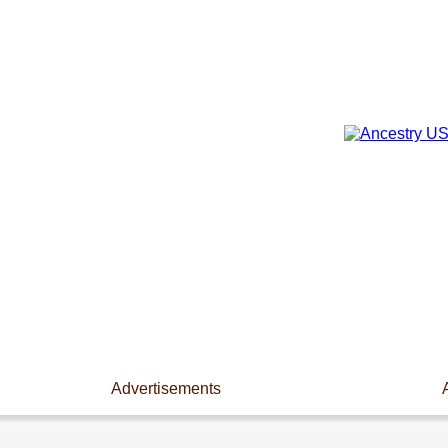
Advertisements