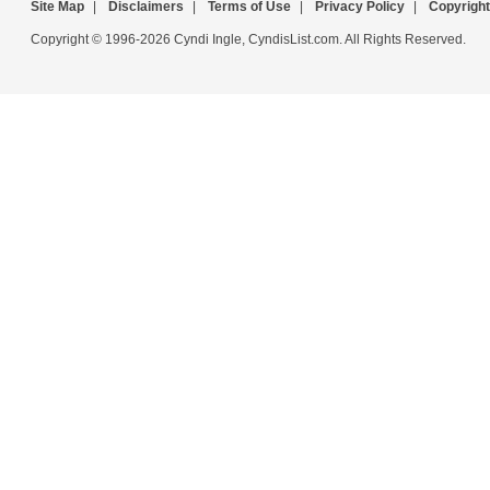
Site Map
|
Disclaimers
|
Terms of Use
|
Privacy Policy
|
Copyright
Copyright © 1996-2026 Cyndi Ingle, CyndisList.com. All Rights Reserved.