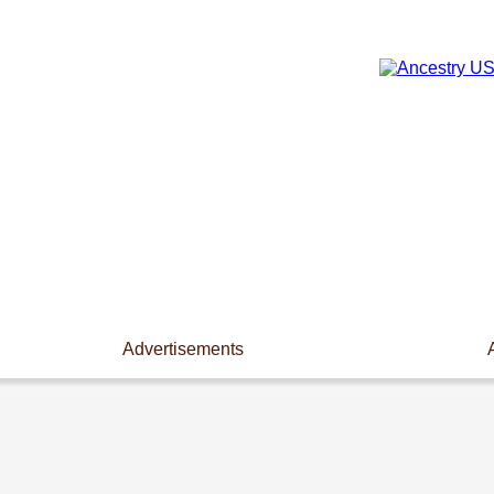
Advertisements