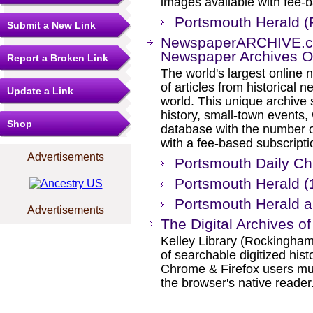
images available with fee-b
Portsmouth Herald 
Submit a New Link
NewspaperARCHIVE.com
Newspaper Archives O
Report a Broken Link
The world's largest online 
of articles from historical
Update a Link
world. This unique archive
history, small-town events
Shop
database with the number o
with a fee-based subscripti
Advertisements
Portsmouth Daily Ch
Portsmouth Herald (
Portsmouth Herald 
Advertisements
The Digital Archives of
Kelley Library (Rockingha
of searchable digitized hist
Chrome & Firefox users mu
the browser's native reader.