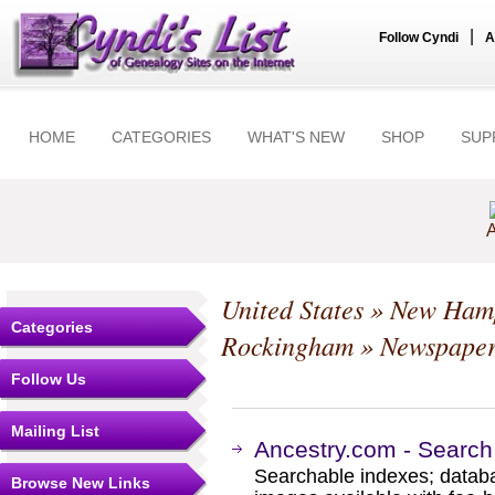
|
Follow Cyndi
A
HOME
CATEGORIES
WHAT'S NEW
SHOP
SUP
A
United States
»
New Hamp
Categories
Rockingham
» Newspaper
Follow Us
Mailing List
Ancestry.com - Search
Searchable indexes; databa
Browse New Links