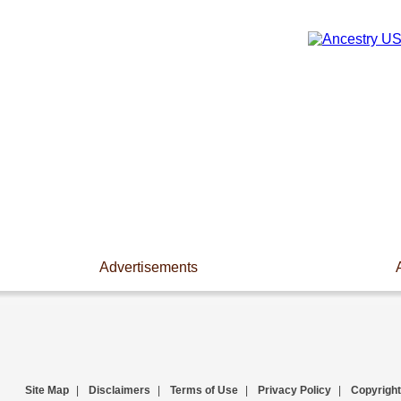
Advertisements
Site Map
|
Disclaimers
|
Terms of Use
|
Privacy Policy
|
Copyright