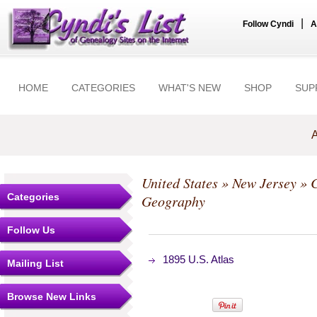
|
Follow Cyndi
A
HOME
CATEGORIES
WHAT'S NEW
SHOP
SUP
A
United States
»
New Jersey
»
C
Categories
Geography
Follow Us
1895 U.S. Atlas
Mailing List
Browse New Links