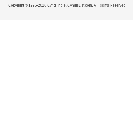
Copyright © 1996-2026 Cyndi Ingle, CyndisList.com. All Rights Reserved.