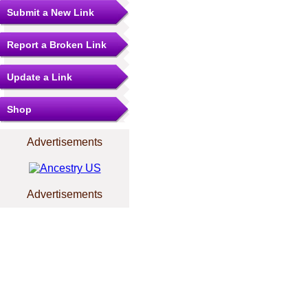
Submit a New Link
Report a Broken Link
Update a Link
Shop
Advertisements
Advertisements