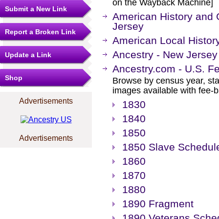
on the Wayback Machine]
Submit a New Link
American History and 
Jersey
Report a Broken Link
American Local Histor
Ancestry - New Jerse
Update a Link
Ancestry.com - U.S. F
Shop
Browse by census year, sta
images available with fee-b
Advertisements
1830
1840
1850
Advertisements
1850 Slave Schedul
1860
1870
1880
1890 Fragment
1890 Veterans Sche