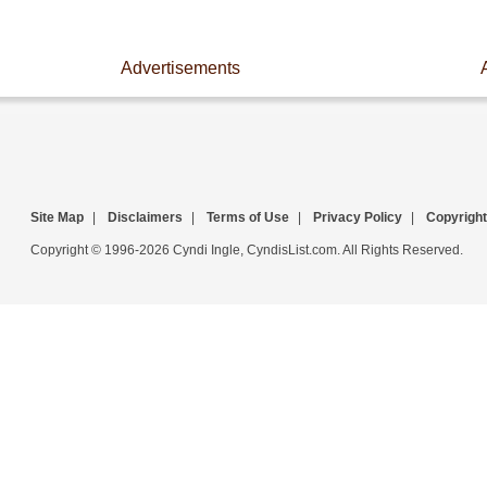
Advertisements
Site Map
|
Disclaimers
|
Terms of Use
|
Privacy Policy
|
Copyright
Copyright © 1996-2026 Cyndi Ingle, CyndisList.com. All Rights Reserved.