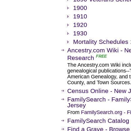
1900
1910
1920
1930
Mortality Schedules
Ancestry.com Wiki - N
FREE
Research
The Ancestry.com Wiki inclu
genealogical publications-
American Genealogy, and t
County, and Town Sources
Census Online - New 
FamilySearch - Family
Jersey
From
FamilySearch.org - F
FamilySearch Catalog
Find a Grave - Browse