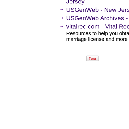
Jersey
USGenWeb - New Jer
USGenWeb Archives -
vitalrec.com - Vital R
Resources to help you obtain
marriage license and more b