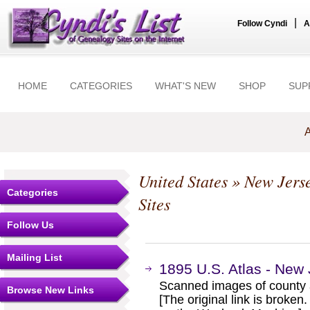
|
Follow Cyndi
A
HOME
CATEGORIES
WHAT'S NEW
SHOP
SUP
A
United States
»
New Jers
Categories
Sites
Follow Us
Mailing List
1895 U.S. Atlas - New
Scanned images of county 
Browse New Links
[The original link is broken