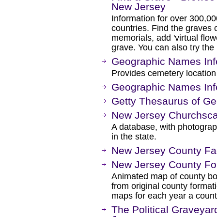
New Jersey
Information for over 300,00
countries. Find the graves o
memorials, add 'virtual flow
grave. You can also try the
Geographic Names Inf
Provides cemetery location
Geographic Names Inf
Getty Thesaurus of G
New Jersey Churchsc
A database, with photograp
in the state.
New Jersey County Fac
New Jersey County Fo
Animated map of county bo
from original county format
maps for each year a coun
The Political Graveyar