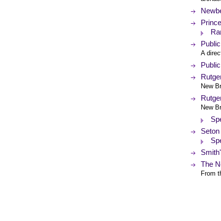
Newbe
Prince
Rar
Public
A direc
Publi
Rutger
New Br
Rutger
New Br
Spe
Seton 
Spe
Smith
The N
From th