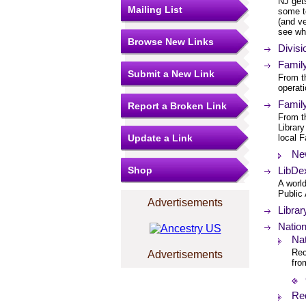
NJ gets
Mailing List
some te
(and ve
see wh
Browse New Links
Divis
Famil
Submit a New Link
From t
operati
Famil
Report a Broken Link
From th
Library
Update a Link
local F
Ne
Shop
LibDex
A worl
Public
Advertisements
Librar
Nation
Nat
Rec
Advertisements
fro
Re