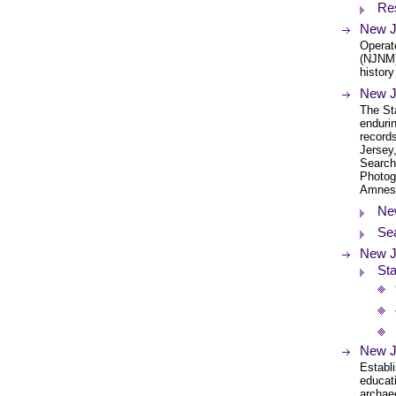
Re
New J
Operat
(NJNM)
history
New J
The Sta
endurin
records
Jersey,
Search
Photog
Amnes
Ne
Se
New J
Sta
New J
Establi
educat
archaeo