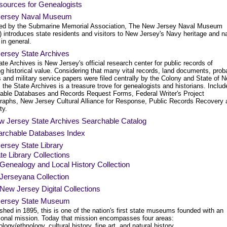
sources for Genealogists
ersey Naval Museum
ed by the Submarine Memorial Association, The New Jersey Naval Museum
 introduces state residents and visitors to New Jersey's Navy heritage and n
 in general.
ersey State Archives
te Archives is New Jersey's official research center for public records of
g historical value. Considering that many vital records, land documents, prob
 and military service papers were filed centrally by the Colony and State of 
 the State Archives is a treasure trove for genealogists and historians. Includ
able Databases and Records Request Forms, Federal Writer's Project
raphs, New Jersey Cultural Alliance for Response, Public Records Recovery 
ty.
w Jersey State Archives Searchable Catalog
archable Databases Index
ersey State Library
te Library Collections
Genealogy and Local History Collection
Jerseyana Collection
New Jersey Digital Collections
ersey State Museum
shed in 1895, this is one of the nation's first state museums founded with an
ional mission. Today that mission encompasses four areas:
logy/ethnology, cultural history, fine art, and natural history.