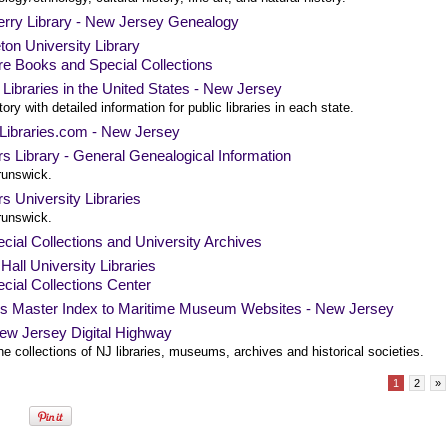
rry Library - New Jersey Genealogy
ton University Library
e Books and Special Collections
 Libraries in the United States - New Jersey
tory with detailed information for public libraries in each state.
cLibraries.com - New Jersey
s Library - General Genealogical Information
unswick.
s University Libraries
unswick.
cial Collections and University Archives
Hall University Libraries
cial Collections Center
's Master Index to Maritime Museum Websites - New Jersey
ew Jersey Digital Highway
e collections of NJ libraries, museums, archives and historical societies.
1
2
»