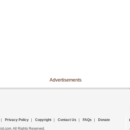
Advertisements
|
Privacy Policy
|
Copyright
|
Contact Us
|
FAQs
|
Donate
st.com. All Rights Reserved.