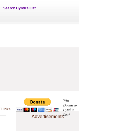
Search Cyndi's List
Why
Donate to
 Links
Cyndi's
List?
Advertisements