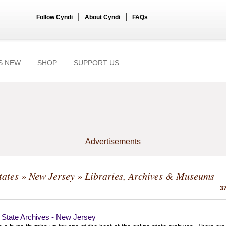
|
|
Follow Cyndi
About Cyndi
FAQs
S NEW
SHOP
SUPPORT US
Advertisements
tates
»
New Jersey
» Libraries, Archives & Museums
37
l State Archives - New Jersey