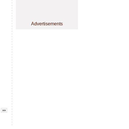
Advertisements
»»