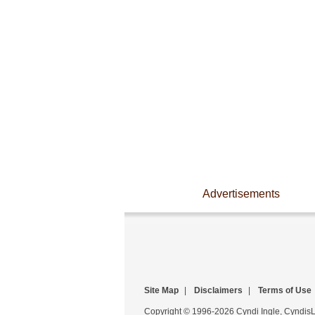
Advertisements
Site Map
|
Disclaimers
|
Terms of Use
Copyright © 1996-2026 Cyndi Ingle, CyndisLi