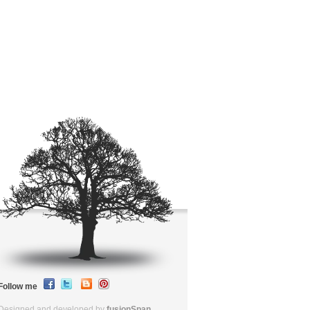
Follow me
Designed and developed by
fusionSpan