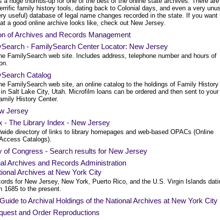
 a huge thumbs-up for one of the best of the online state archives. There are
rrific family history tools, dating back to Colonial days, and even a very unu
ry useful) database of legal name changes recorded in the state. If you want 
at a good online archive looks like, check out New Jersey.
ion of Archives and Records Management
ySearch - FamilySearch Center Locator: New Jersey
he FamilySearch web site. Includes address, telephone number and hours of
on.
ySearch Catalog
e FamilySearch web site, an online catalog to the holdings of Family History
 in Salt Lake City, Utah. Microfilm loans can be ordered and then sent to your
amily History Center.
w Jersey
 - The Library Index - New Jersey
dwide directory of links to library homepages and web-based OPACs (Online
 Access Catalogs).
y of Congress - Search results for New Jersey
al Archives and Records Administration
ional Archives at New York City
ords for New Jersey, New York, Puerto Rico, and the U.S. Virgin Islands dati
m 1685 to the present.
Guide to Archival Holdings of the National Archives at New York City
quest and Order Reproductions