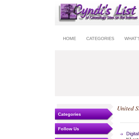
HOME
CATEGORIES
WHAT'
United S
Categories
Follow Us
Digita