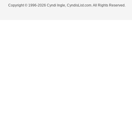
Copyright © 1996-2026 Cyndi Ingle, CyndisList.com. All Rights Reserved.