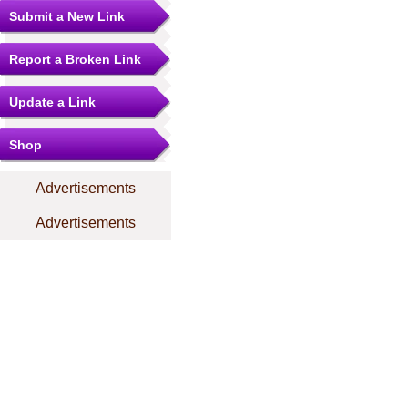
Submit a New Link
Report a Broken Link
Update a Link
Shop
Advertisements
Advertisements