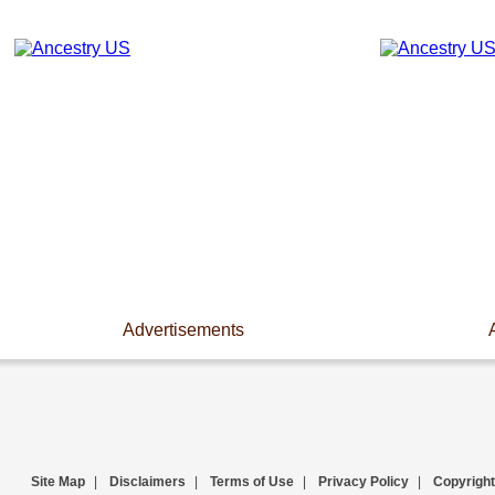
Advertisements
Site Map
|
Disclaimers
|
Terms of Use
|
Privacy Policy
|
Copyright