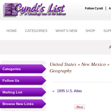
|
Follow Cyndi
A
HOME
CATEGORIES
WHAT'S NEW
SHOP
SUP
A
United States
»
New Mexico
»
Categories
Geography
Follow Us
1895 U.S. Atlas
Mailing List
Browse New Links