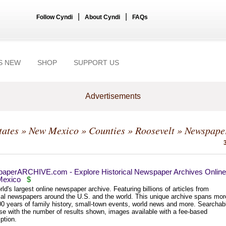
|
|
Follow Cyndi
About Cyndi
FAQs
S NEW
SHOP
SUPPORT US
Advertisements
tates
»
New Mexico
»
Counties
»
Roosevelt
» Newspape
aperARCHIVE.com - Explore Historical Newspaper Archives Online
exico
$
ld's largest online newspaper archive. Featuring billions of articles from
ical newspapers around the U.S. and the world. This unique archive spans mor
00 years of family history, small-town events, world news and more. Searchab
se with the number of results shown, images available with a fee-based
ption.