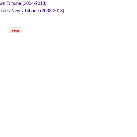
ws Tribune (2004-2013)
tales News Tribune (2003-2013)