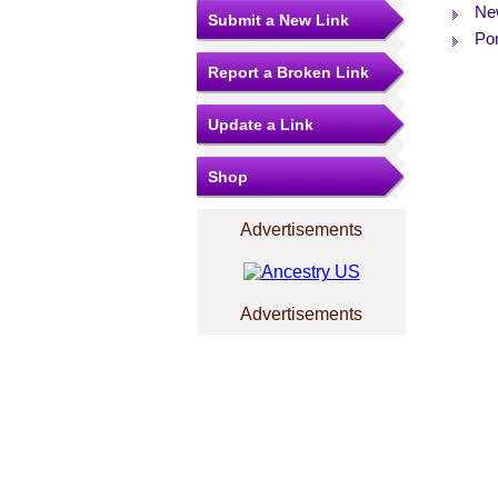
Ne
Submit a New Link
Por
Report a Broken Link
Update a Link
Shop
Advertisements
Advertisements