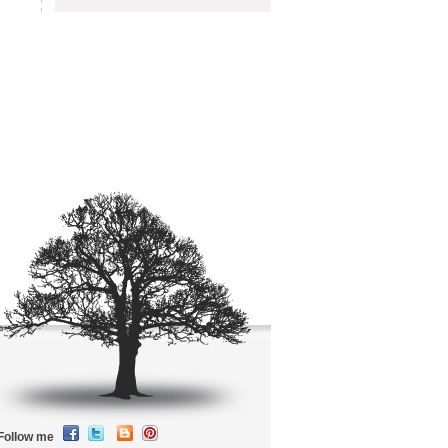
Follow me