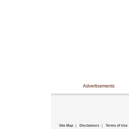
Advertisements
Site Map
|
Disclaimers
|
Terms of Use