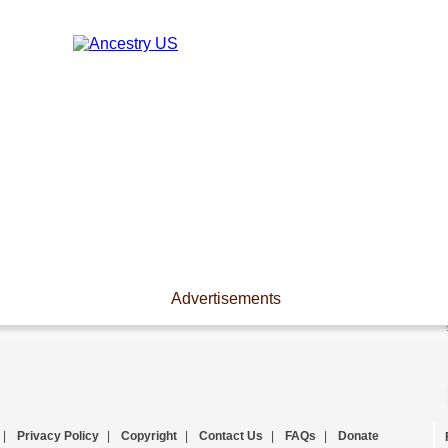
Advertisements
|
Privacy Policy
|
Copyright
|
Contact Us
|
FAQs
|
Donate