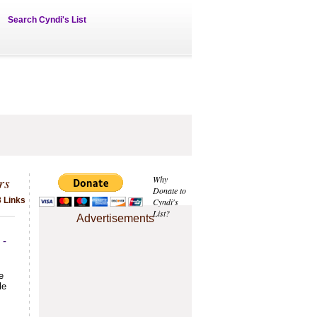
Search Cyndi's List
rs
Why
Donate to
3 Links
Cyndi's
List?
Advertisements
 -
e
le