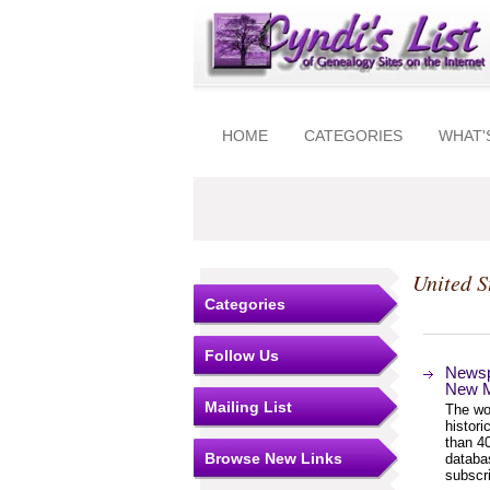
HOME
CATEGORIES
WHAT'
United S
Categories
Follow Us
Newsp
New M
Mailing List
The wor
histor
than 4
Browse New Links
databa
subscri