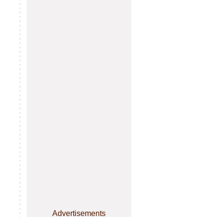
Advertisements