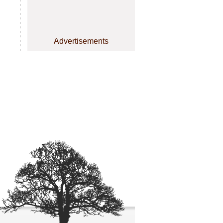
Advertisements