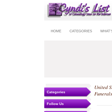
HOME
CATEGORIES
WHAT'
United S
Categories
Funeral
Follow Us