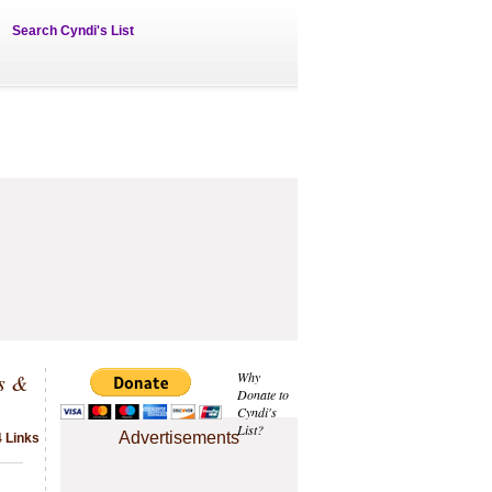
Search Cyndi's List
s &
Why
Donate to
Cyndi's
List?
Advertisements
4 Links