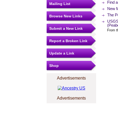
Find 
Mailing List
New M
The Po
Browse New Links
USGS 
(Peab
Submit a New Link
From t
Report a Broken Link
Update a Link
Shop
Advertisements
Advertisements