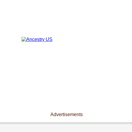
Advertisements