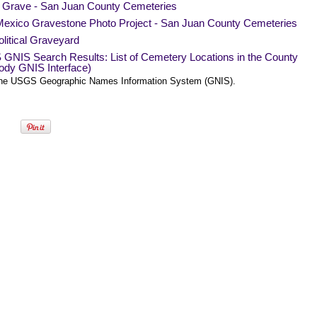
a Grave - San Juan County Cemeteries
exico Gravestone Photo Project - San Juan County Cemeteries
litical Graveyard
GNIS Search Results: List of Cemetery Locations in the County
ody GNIS Interface)
he USGS Geographic Names Information System (GNIS).