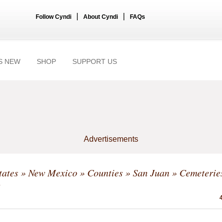
|
|
Follow Cyndi
About Cyndi
FAQs
S NEW
SHOP
SUPPORT US
Advertisements
tates
»
New Mexico
»
Counties
»
San Juan
» Cemeterie
s