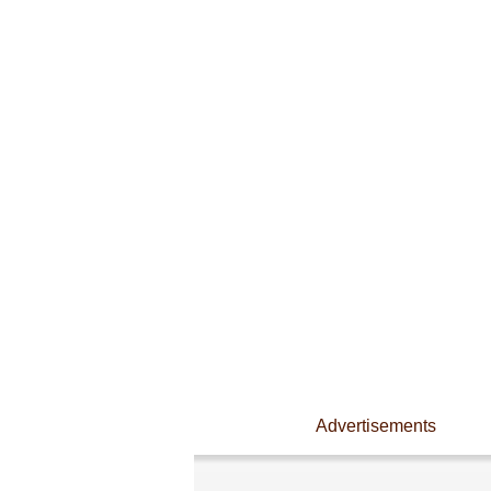
Advertisements