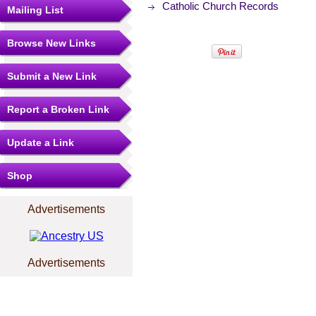
Catholic Church Records
Mailing List
Browse New Links
Submit a New Link
Report a Broken Link
Update a Link
Shop
Advertisements
Advertisements