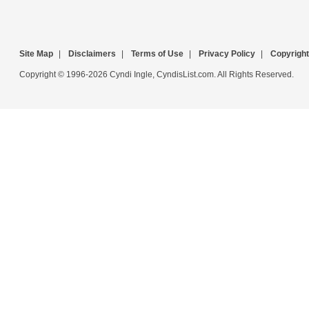
Site Map
|
Disclaimers
|
Terms of Use
|
Privacy Policy
|
Copyright
Copyright © 1996-2026 Cyndi Ingle, CyndisList.com. All Rights Reserved.