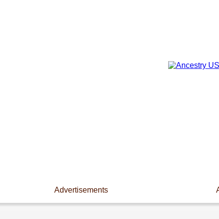
Advertisements