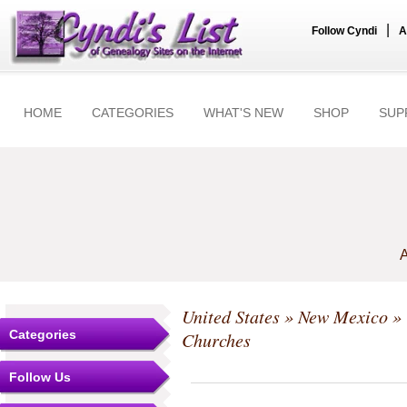
|
Follow Cyndi
A
HOME
CATEGORIES
WHAT'S NEW
SHOP
SUP
A
United States
»
New Mexico
»
Categories
Churches
Follow Us