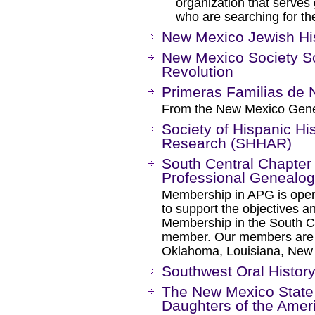
organization that serves 
who are searching for th
New Mexico Jewish His
New Mexico Society S
Revolution
Primeras Familias de
From the New Mexico Genea
Society of Hispanic His
Research (SHHAR)
South Central Chapter 
Professional Genealog
Membership in APG is open t
to support the objectives 
Membership in the South C
member. Our members are l
Oklahoma, Louisiana, New 
Southwest Oral History
The New Mexico State 
Daughters of the Amer