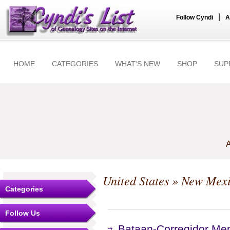
|
Follow Cyndi
A
HOME
CATEGORIES
WHAT'S NEW
SHOP
SUP
A
United States
»
New Mex
Categories
Follow Us
Bataan-Corregidor Me