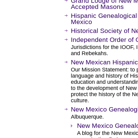
Grand Lodge of New M
Accepted Masons
Hispanic Genealogical
Mexico
Historical Society of 
Independent Order of 
Jurisdictions for the IOOF
and Rebekahs.
New Mexican Hispanic 
Our Mission Statement: to 
language and history of Hi
education and understanding
to the development of New 
protect the history of the
culture.
New Mexico Genealogi
Albuquerque.
New Mexico Genealog
A blog for the New Mexic