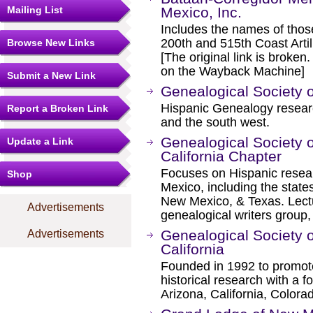
Mailing List
Mexico, Inc.
Includes the names of tho
200th and 515th Coast Artille
Browse New Links
[The original link is broken
on the Wayback Machine]
Submit a New Link
Genealogical Society 
Hispanic Genealogy resear
Report a Broken Link
and the south west.
Genealogical Society 
Update a Link
California Chapter
Focuses on Hispanic resea
Shop
Mexico, including the states
New Mexico, & Texas. Lect
Advertisements
genealogical writers group,
Genealogical Society 
Advertisements
California
Founded in 1992 to promot
historical research with a 
Arizona, California, Color