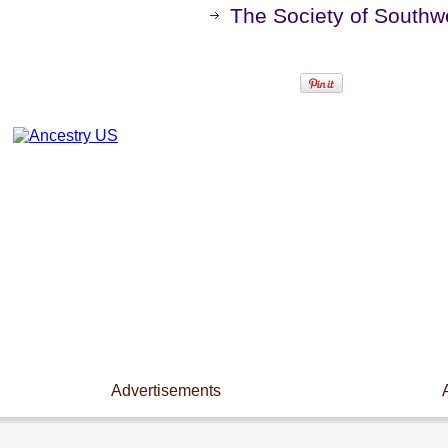
The Society of Southwe
Advertisements