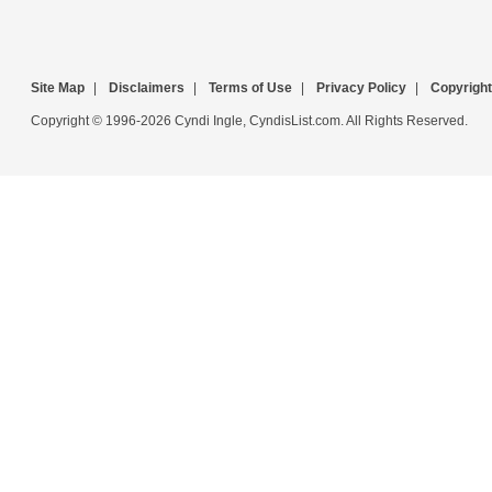
Site Map
|
Disclaimers
|
Terms of Use
|
Privacy Policy
|
Copyright
Copyright © 1996-2026 Cyndi Ingle, CyndisList.com. All Rights Reserved.