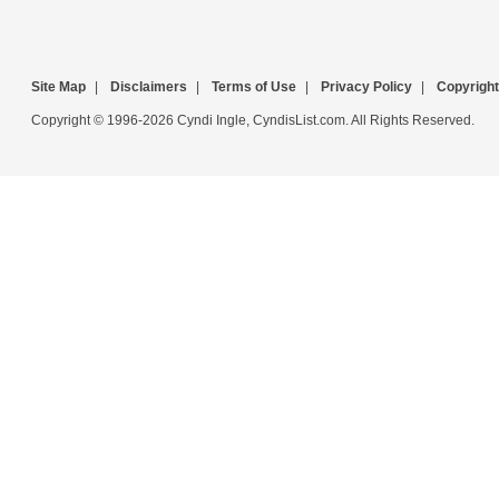
Site Map
|
Disclaimers
|
Terms of Use
|
Privacy Policy
|
Copyright
Copyright © 1996-2026 Cyndi Ingle, CyndisList.com. All Rights Reserved.