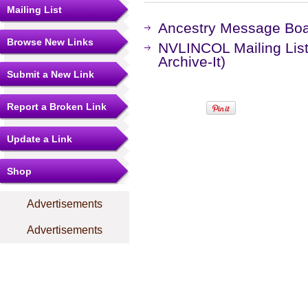
Mailing List
Ancestry Message Bo
Browse New Links
NVLINCOL Mailing List
Archive-It)
Submit a New Link
Report a Broken Link
Update a Link
Shop
Advertisements
Advertisements