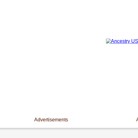
Advertisements