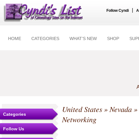
|
Follow Cyndi
A
HOME
CATEGORIES
WHAT'S NEW
SHOP
SUP
A
United States
»
Nevada
Categories
Networking
Follow Us