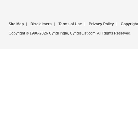
Site Map
|
Disclaimers
|
Terms of Use
|
Privacy Policy
|
Copyright
Copyright © 1996-2026 Cyndi Ingle, CyndisList.com. All Rights Reserved.