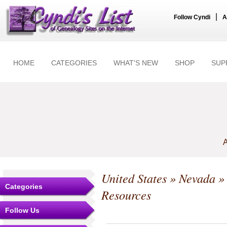
|
Follow Cyndi
A
HOME
CATEGORIES
WHAT'S NEW
SHOP
SUP
A
United States
»
Nevada
Categories
Resources
Follow Us