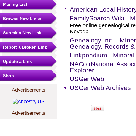
Mailing List
American Local Histor
FamilySearch Wiki - M
Browse New Links
Free online genealogical re
Nevada.
Submit a New Link
Genealogy Inc. - Mine
Genealogy, Records &
Report a Broken Link
Linkpendium - Mineral
Update a Link
NACo (National Associa
Explorer
Shop
USGenWeb
USGenWeb Archives
Advertisements
Advertisements