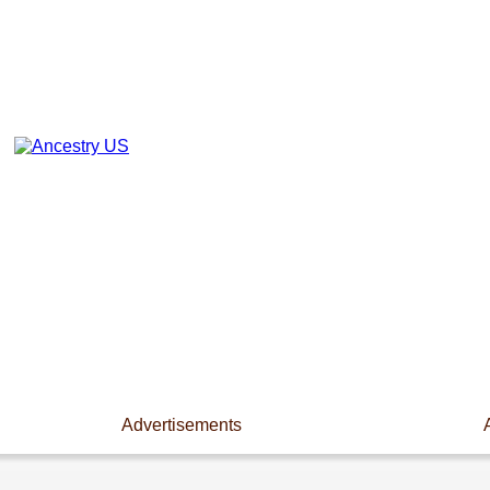
Advertisements