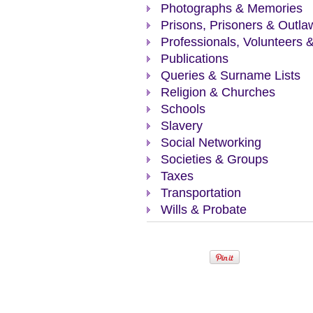
Photographs & Memories
Prisons, Prisoners & Outla
Professionals, Volunteers 
Publications
Queries & Surname Lists
Religion & Churches
Schools
Slavery
Social Networking
Societies & Groups
Taxes
Transportation
Wills & Probate