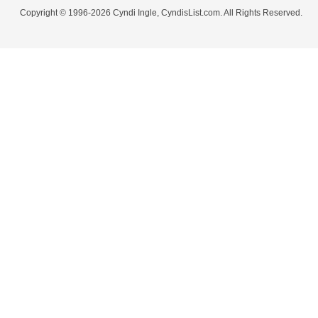
Copyright © 1996-2026 Cyndi Ingle, CyndisList.com. All Rights Reserved.