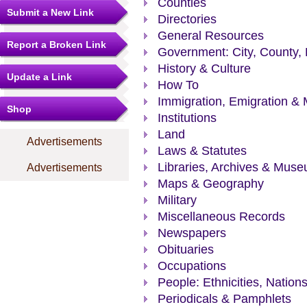
Counties
Submit a New Link
Directories
General Resources
Report a Broken Link
Government: City, County, 
History & Culture
Update a Link
How To
Immigration, Emigration & 
Shop
Institutions
Land
Advertisements
Laws & Statutes
Libraries, Archives & Mus
Advertisements
Maps & Geography
Military
Miscellaneous Records
Newspapers
Obituaries
Occupations
People: Ethnicities, Nation
Periodicals & Pamphlets