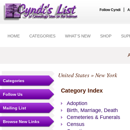
|
Follow Cyndi
A
HOME
CATEGORIES
WHAT'S NEW
SHOP
SUP
A
United States
» New York
Categories
Category Index
Follow Us
Adoption
Mailing List
Birth, Marriage, Death
Cemeteries & Funerals
Browse New Links
Census