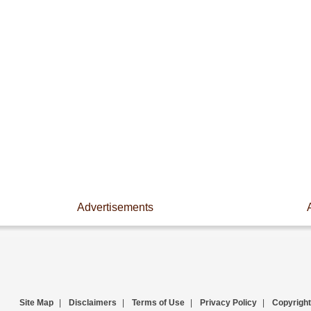
Advertisements
Site Map
|
Disclaimers
|
Terms of Use
|
Privacy Policy
|
Copyright