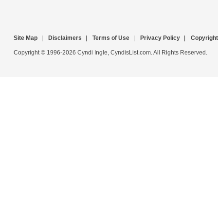
Site Map
|
Disclaimers
|
Terms of Use
|
Privacy Policy
|
Copyright
Copyright © 1996-2026 Cyndi Ingle, CyndisList.com. All Rights Reserved.