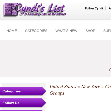
|
Follow Cyndi
A
HOME
CATEGORIES
WHAT'S NEW
SHOP
SUP
A
United States
»
New York
»
Co
Categories
Groups
Follow Us