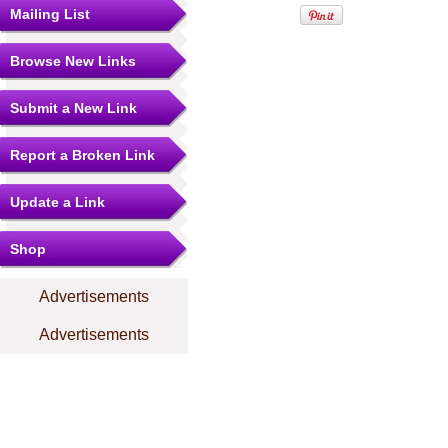
Mailing List
Browse New Links
Submit a New Link
Report a Broken Link
Update a Link
Shop
Advertisements
Advertisements