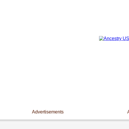
Advertisements