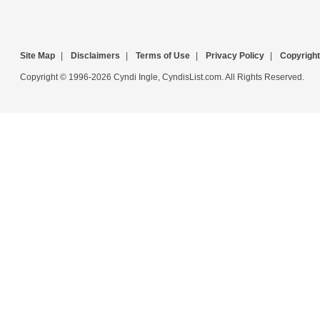
Site Map
|
Disclaimers
|
Terms of Use
|
Privacy Policy
|
Copyright
Copyright © 1996-2026 Cyndi Ingle, CyndisList.com. All Rights Reserved.