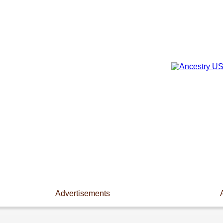
Advertisements