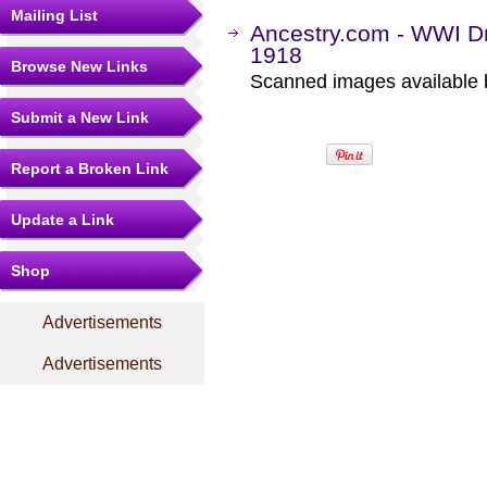
Mailing List
Ancestry.com - WWI Dr
1918
Browse New Links
Scanned images available b
Submit a New Link
Report a Broken Link
Update a Link
Shop
Advertisements
Advertisements