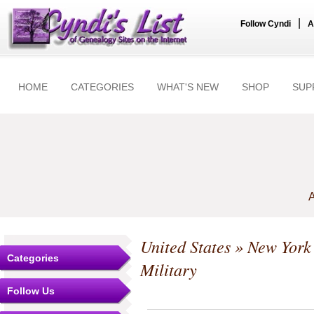
|
Follow Cyndi
A
HOME
CATEGORIES
WHAT'S NEW
SHOP
SUP
A
United States
»
New York
Categories
Military
Follow Us