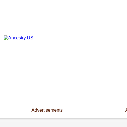
Advertisements