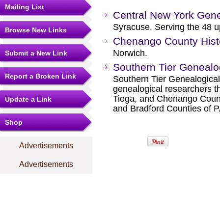
Mailing List
Central New York Gene
Syracuse. Serving the 48 u
Browse New Links
Chenango County Histo
Norwich.
Submit a New Link
Southern Tier Genealo
Report a Broken Link
Southern Tier Genealogical
genealogical researchers t
Tioga, and Chenango Coun
Update a Link
and Bradford Counties of P
Shop
Advertisements
Advertisements