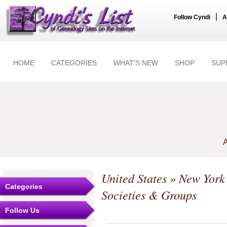
|
Follow Cyndi
A
HOME
CATEGORIES
WHAT'S NEW
SHOP
SUP
A
United States
»
New York
Categories
Societies & Groups
Follow Us