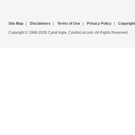
Site Map
|
Disclaimers
|
Terms of Use
|
Privacy Policy
|
Copyright
Copyright © 1996-2026 Cyndi Ingle, CyndisList.com. All Rights Reserved.