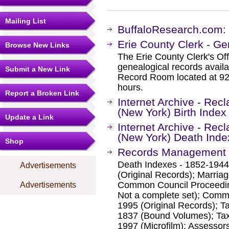
Mailing List
BuffaloResearch.com: 
Erie County Clerk - G
Browse New Links
The Erie County Clerk's Off
genealogical records avail
Submit a New Link
Record Room located at 92 F
hours.
Report a Broken Link
Internet Archive - Rec
(New York) Birth Index
Update a Link
Internet Archive - Rec
(New York) Death Inde
Shop
Records Management - 
Death Indexes - 1852-1944 
Advertisements
(Original Records); Marriag
Common Council Proceedin
Advertisements
Not a complete set); Comm
1995 (Original Records); T
1837 (Bound Volumes); Tax
1997 (Microfilm); Assesso