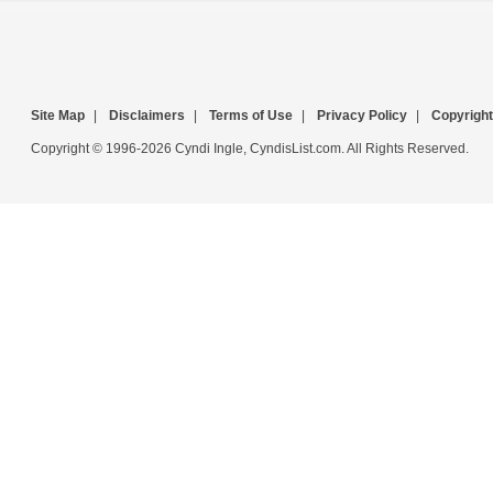
Site Map
|
Disclaimers
|
Terms of Use
|
Privacy Policy
|
Copyright
Copyright © 1996-2026 Cyndi Ingle, CyndisList.com. All Rights Reserved.