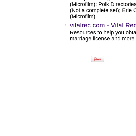
(Microfilm); Polk Directori
(Not a complete set); Eri
(Microfilm).
vitalrec.com - Vital R
Resources to help you obtain
marriage license and more b