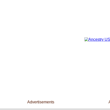
Advertisements