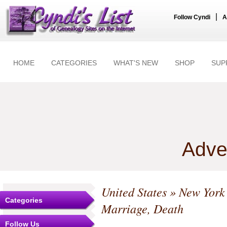
|
Follow Cyndi
A
HOME
CATEGORIES
WHAT'S NEW
SHOP
SUP
Adve
United States
»
New York
Categories
Marriage, Death
Follow Us